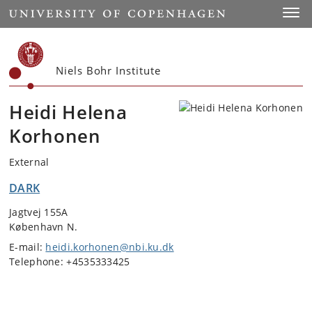
Start
Toggl
Niels Bohr Institute
Heidi Helena
Korhonen
External
DARK
Jagtvej 155A
København N.
E-mail:
heidi.korhonen@nbi.ku.dk
Telephone: +4535333425