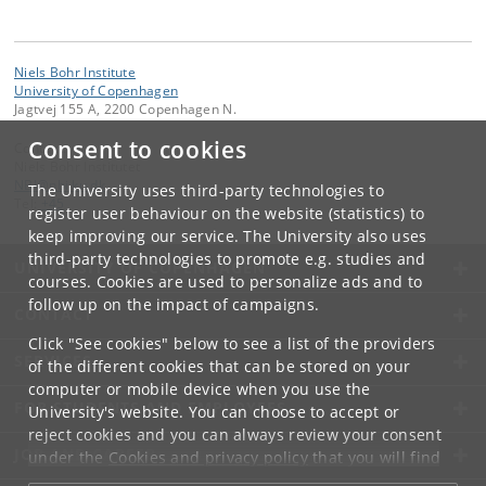
Niels Bohr Institute
University of Copenhagen
Jagtvej 155 A, 2200 Copenhagen N.
Consent to cookies
Contact:
Niels Bohr Institutet
NBI
@
nbi
.
ku
.
dk
The University uses third-party technologies to
Tel:
+45
register user behaviour on the website (statistics) to
keep improving our service. The University also uses
third-party technologies to promote e.g. studies and
UNIVERSITY OF COPENHAGEN
courses. Cookies are used to personalize ads and to
follow up on the impact of campaigns.
CONTACT
Click "See cookies" below to see a list of the providers
SERVICES
of the different cookies that can be stored on your
computer or mobile device when you use the
FOR STUDENTS AND EMPLOYEES
University's website. You can choose to accept or
reject cookies and you can always review your consent
JOB AND CAREER
under the
Cookies and privacy policy
that you will find
at the bottom of each page.