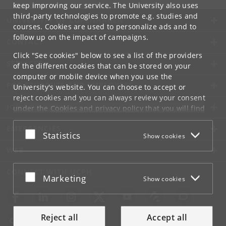
keep improving our service. The University also uses
third-party technologies to promote e.g. studies and
UNIVERSITY OF COPENHAGEN
courses. Cookies are used to personalize ads and to
follow up on the impact of campaigns.
CONTACT
Click "See cookies" below to see a list of the providers
SERVICES
of the different cookies that can be stored on your
computer or mobile device when you use the
FOR STUDENTS AND EMPLOYEES
University's website. You can choose to accept or
reject cookies and you can always review your consent
JOB AND CAREER
under the
Cookies and privacy policy
that you will find
at the bottom of each page.
EMERGENCIES
Accept or reject
Statistics
Show cookies
Google privacy policy
WEB
CONNECT WITH UCPH
Accept or reject
Marketing
Show cookies
Reject all
Accept all