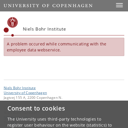
Start
Toggl
Niels Bohr Institute
A problem occured while communicating with the
employee data webservice.
Niels Bohr Institute
University of Copenhagen
Jagtvej 155 A, 2200 Copenhagen N.
Consent to cookies
Contact:
Niels Bohr Institutet
NBI
@
nbi
.
ku
.
dk
The University uses third-party technologies to
Tel:
+45
register user behaviour on the website (statistics) to