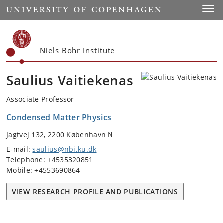
Start
Toggl
Niels Bohr Institute
Saulius Vaitiekenas
Associate Professor
Condensed Matter Physics
Jagtvej 132, 2200 København N
E-mail:
saulius@nbi.ku.dk
Telephone: +4535320851
Mobile: +4553690864
VIEW RESEARCH PROFILE AND PUBLICATIONS