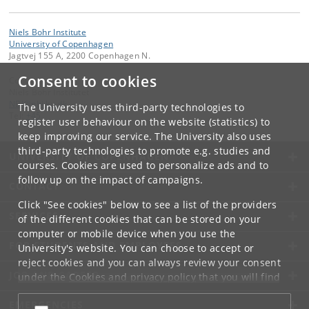
Niels Bohr Institute
University of Copenhagen
Jagtvej 155 A, 2200 Copenhagen N.
Consent to cookies
Contact:
Niels Bohr Institutet
NBI
@
nbi
.
ku
.
dk
The University uses third-party technologies to
Tel:
+45
register user behaviour on the website (statistics) to
keep improving our service. The University also uses
third-party technologies to promote e.g. studies and
UNIVERSITY OF COPENHAGEN
courses. Cookies are used to personalize ads and to
follow up on the impact of campaigns.
CONTACT
Click "See cookies" below to see a list of the providers
SERVICES
of the different cookies that can be stored on your
computer or mobile device when you use the
FOR STUDENTS AND EMPLOYEES
University's website. You can choose to accept or
reject cookies and you can always review your consent
JOB AND CAREER
under the
Cookies and privacy policy
that you will find
at the bottom of each page.
EMERGENCIES