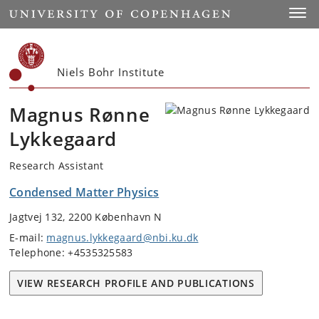
Start
Toggl
Niels Bohr Institute
Magnus Rønne
Lykkegaard
Research Assistant
Condensed Matter Physics
Jagtvej 132, 2200 København N
E-mail:
magnus.lykkegaard@nbi.ku.dk
Telephone: +4535325583
VIEW RESEARCH PROFILE AND PUBLICATIONS