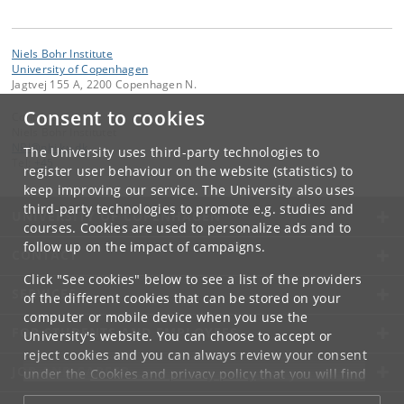
Niels Bohr Institute
University of Copenhagen
Jagtvej 155 A, 2200 Copenhagen N.
Consent to cookies
Contact:
Niels Bohr Institutet
NBI
@
nbi
.
ku
.
dk
The University uses third-party technologies to
Tel:
+45
register user behaviour on the website (statistics) to
keep improving our service. The University also uses
third-party technologies to promote e.g. studies and
UNIVERSITY OF COPENHAGEN
courses. Cookies are used to personalize ads and to
follow up on the impact of campaigns.
CONTACT
Click "See cookies" below to see a list of the providers
SERVICES
of the different cookies that can be stored on your
computer or mobile device when you use the
FOR STUDENTS AND EMPLOYEES
University's website. You can choose to accept or
reject cookies and you can always review your consent
JOB AND CAREER
under the
Cookies and privacy policy
that you will find
at the bottom of each page.