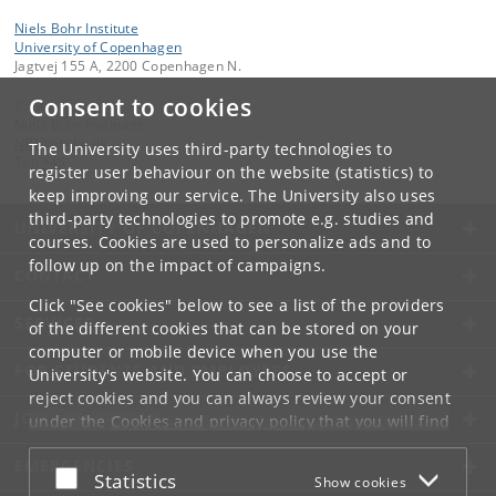
Niels Bohr Institute
University of Copenhagen
Jagtvej 155 A, 2200 Copenhagen N.
Consent to cookies
Contact:
Niels Bohr Institutet
NBI
@
nbi
.
ku
.
dk
The University uses third-party technologies to
Tel:
+45
register user behaviour on the website (statistics) to
keep improving our service. The University also uses
third-party technologies to promote e.g. studies and
UNIVERSITY OF COPENHAGEN
courses. Cookies are used to personalize ads and to
follow up on the impact of campaigns.
CONTACT
Click "See cookies" below to see a list of the providers
SERVICES
of the different cookies that can be stored on your
computer or mobile device when you use the
FOR STUDENTS AND EMPLOYEES
University's website. You can choose to accept or
reject cookies and you can always review your consent
JOB AND CAREER
under the
Cookies and privacy policy
that you will find
at the bottom of each page.
EMERGENCIES
Accept or reject
Statistics
Show cookies
Google privacy policy