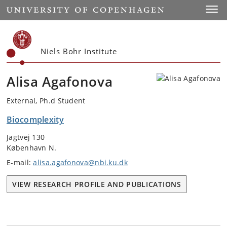
Start
Toggl
Niels Bohr Institute
Alisa Agafonova
External, Ph.d Student
Biocomplexity
Jagtvej 130
København N.
E-mail:
alisa.agafonova@nbi.ku.dk
VIEW RESEARCH PROFILE AND PUBLICATIONS