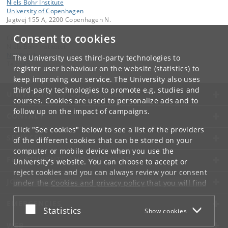
Niels Bohr Institute
University of Copenhagen
Jagtvej 155 A, 2200 Copenhagen N.
Consent to cookies
Contact:
Niels Bohr Institutet
NBI
@
nbi
.
ku
.
dk
The University uses third-party technologies to
Tel:
+45
register user behaviour on the website (statistics) to
keep improving our service. The University also uses
third-party technologies to promote e.g. studies and
UNIVERSITY OF COPENHAGEN
courses. Cookies are used to personalize ads and to
follow up on the impact of campaigns.
CONTACT
Click "See cookies" below to see a list of the providers
SERVICES
of the different cookies that can be stored on your
computer or mobile device when you use the
FOR STUDENTS AND EMPLOYEES
University's website. You can choose to accept or
reject cookies and you can always review your consent
JOB AND CAREER
under the
Cookies and privacy policy
that you will find
at the bottom of each page.
EMERGENCIES
Accept or reject
Statistics
Show cookies
Google privacy policy
WEB