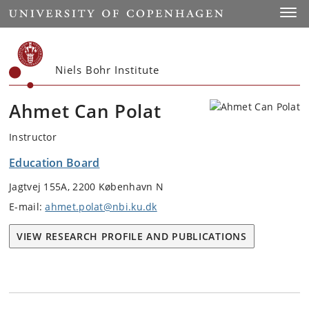
Start
Toggl
Niels Bohr Institute
Ahmet Can Polat
Instructor
Education Board
Jagtvej 155A, 2200 København N
E-mail:
ahmet.polat@nbi.ku.dk
VIEW RESEARCH PROFILE AND PUBLICATIONS