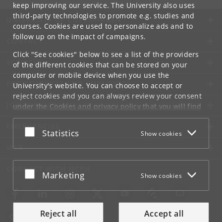
keep improving our service. The University also uses
third-party technologies to promote e.g. studies and
UNIVERSITY OF COPENHAGEN
courses. Cookies are used to personalize ads and to
follow up on the impact of campaigns.
CONTACT
Click "See cookies" below to see a list of the providers
SERVICES
of the different cookies that can be stored on your
computer or mobile device when you use the
FOR STUDENTS AND EMPLOYEES
University's website. You can choose to accept or
reject cookies and you can always review your consent
JOB AND CAREER
under the
Cookies and privacy policy
that you will find
at the bottom of each page.
EMERGENCIES
Accept or reject
Statistics
Show cookies
Google privacy policy
WEB
CONNECT WITH UCPH
Accept or reject
Marketing
Show cookies
Reject all
Accept all