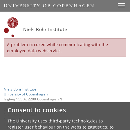
Start
Toggl
Niels Bohr Institute
A problem occured while communicating with the
employee data webservice.
Niels Bohr Institute
University of Copenhagen
Jagtvej 155 A, 2200 Copenhagen N.
Consent to cookies
Contact:
Niels Bohr Institutet
NBI
@
nbi
.
ku
.
dk
The University uses third-party technologies to
Tel:
+45
register user behaviour on the website (statistics) to