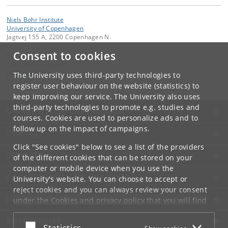
Niels Bohr Institute
University of Copenhagen
Jagtvej 155 A, 2200 Copenhagen N.
Consent to cookies
Contact:
Niels Bohr Institutet
NBI
@
nbi
.
ku
.
dk
The University uses third-party technologies to
Tel:
+45
register user behaviour on the website (statistics) to
keep improving our service. The University also uses
third-party technologies to promote e.g. studies and
UNIVERSITY OF COPENHAGEN
courses. Cookies are used to personalize ads and to
follow up on the impact of campaigns.
CONTACT
Click "See cookies" below to see a list of the providers
SERVICES
of the different cookies that can be stored on your
computer or mobile device when you use the
FOR STUDENTS AND EMPLOYEES
University's website. You can choose to accept or
reject cookies and you can always review your consent
JOB AND CAREER
under the
Cookies and privacy policy
that you will find
at the bottom of each page.
EMERGENCIES
Accept or reject
Statistics