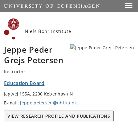
Start
Toggl
Niels Bohr Institute
Jeppe Peder
Grejs Petersen
Instructor
Education Board
Jagtvej 155A, 2200 København N
E-mail:
jeppe.petersen@nbi.ku.dk
VIEW RESEARCH PROFILE AND PUBLICATIONS