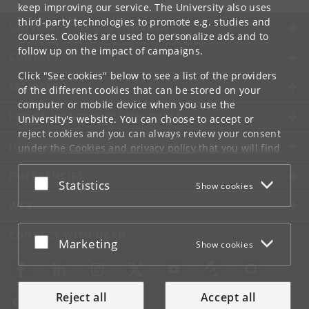
keep improving our service. The University also uses
third-party technologies to promote e.g. studies and
UNIVERSITY OF COPENHAGEN
courses. Cookies are used to personalize ads and to
follow up on the impact of campaigns.
CONTACT
Click "See cookies" below to see a list of the providers
SERVICES
of the different cookies that can be stored on your
computer or mobile device when you use the
FOR STUDENTS AND EMPLOYEES
University's website. You can choose to accept or
reject cookies and you can always review your consent
JOB AND CAREER
under the
Cookies and privacy policy
that you will find
at the bottom of each page.
EMERGENCIES
Accept or reject
Statistics
Show cookies
Google privacy policy
WEB
CONNECT WITH UCPH
Accept or reject
Marketing
Show cookies
Reject all
Accept all