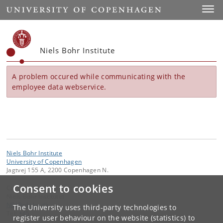
Start
Toggl
Niels Bohr Institute
A problem occured while communicating with the
employee data webservice.
Niels Bohr Institute
University of Copenhagen
Jagtvej 155 A, 2200 Copenhagen N.
Consent to cookies
Contact:
Niels Bohr Institutet
NBI
@
nbi
.
ku
.
dk
The University uses third-party technologies to
Tel:
+45
register user behaviour on the website (statistics) to