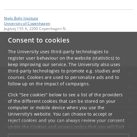
Niels Bohr Institute
University of Copenhagen
Jagtvej 155 A, 2200 Copenhagen N.
Consent to cookies
Contact:
Niels Bohr Institutet
NBI
@
nbi
.
ku
.
dk
The University uses third-party technologies to
Tel:
+45
register user behaviour on the website (statistics) to
keep improving our service. The University also uses
third-party technologies to promote e.g. studies and
UNIVERSITY OF COPENHAGEN
courses. Cookies are used to personalize ads and to
follow up on the impact of campaigns.
CONTACT
Click "See cookies" below to see a list of the providers
SERVICES
of the different cookies that can be stored on your
computer or mobile device when you use the
FOR STUDENTS AND EMPLOYEES
University's website. You can choose to accept or
reject cookies and you can always review your consent
JOB AND CAREER
under the
Cookies and privacy policy
that you will find
at the bottom of each page.