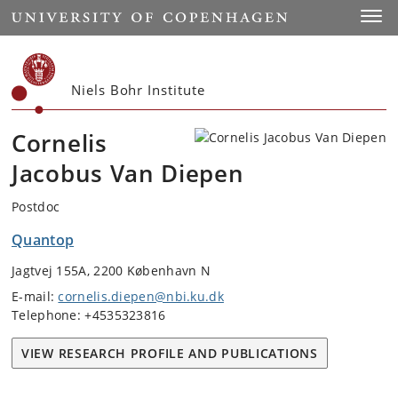
Start
Toggl
Niels Bohr Institute
Cornelis
Jacobus Van Diepen
Postdoc
Quantop
Jagtvej 155A, 2200 København N
E-mail:
cornelis.diepen@nbi.ku.dk
Telephone: +4535323816
VIEW RESEARCH PROFILE AND PUBLICATIONS