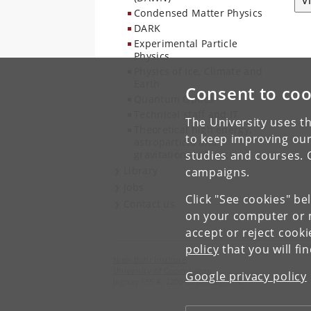
V
Condensed Matter Physics
DARK
Experimental Particle
Physics
Physics of Ice, Climate and
Earth
Consent to coo
Quantum Optics
Technical staff and IT
The University uses th
Theoretical high energy,
to keep improving our
astroparticle and
gravitational physics
studies and courses. 
Library
campaigns.
Jobs
Click "See cookies" be
Contact us
on your computer or m
accept or reject cook
policy
that you will fi
Niels Bohr Institute
University of Copenhagen
Google privacy policy
Jagtvej 155 A, 2200 Copenhagen N.