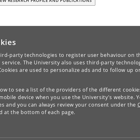
IEW RESEARCH PROFILE AND PUBLICATIONS
kies
ird-party technologies to register user behaviour on th
 service. The University also uses third-party technolo
Cookies are used to personalize ads and to follow up o
low to see a list of the providers of the different cooki
obile device when you use the University's website. 
ies and you can always review your consent under the
nd at the bottom of each page.