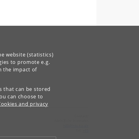
e website (statistics)
gies to promote e.g.
n the impact of
es that can be stored
You can choose to
Cookies and privacy
Contact:
Niels Bohr Institutet
NBI
@
nbi
.
ku
.
dk
Tel:
+45