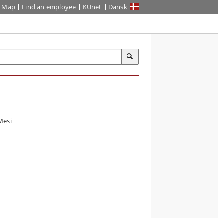
Map
Find an employee
KUnet
Dansk