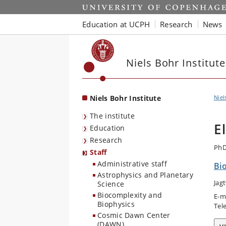
Start
Education at UCPH
Research
News
Niels Bohr Institute
Niels Bohr Institute
Niel
The institute
E
Education
Research
PhD
Staff
Administrative staff
Bi
Astrophysics and Planetary
Jag
Science
Biocomplexity and
E-m
Biophysics
Tel
Cosmic Dawn Center
(DAWN)