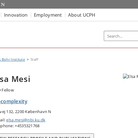
Innovation
Employment
About UCPH
s Bohr Institute
Staff
lsa Mesi
 Fellow
ocomplexity
tvej 132, 2200 København N
ail:
elsa.mesi@nbi.ku.dk
ephone: +4535321768