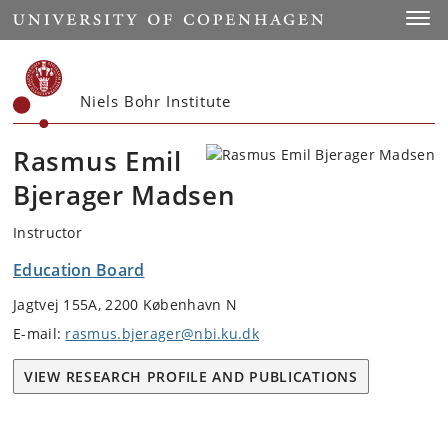
Start
Toggl
Niels Bohr Institute
Rasmus Emil
Bjerager Madsen
Instructor
Education Board
Jagtvej 155A, 2200 København N
E-mail:
rasmus.bjerager@nbi.ku.dk
VIEW RESEARCH PROFILE AND PUBLICATIONS