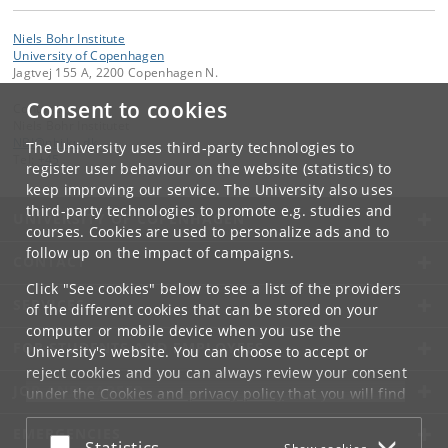
Niels Bohr Institute
University of Copenhagen
Jagtvej 155 A, 2200 Copenhagen N.
Consent to cookies
Contact:
Niels Bohr Institutet
NBI
@
nbi
.
ku
.
dk
The University uses third-party technologies to
Tel:
+45
register user behaviour on the website (statistics) to
keep improving our service. The University also uses
third-party technologies to promote e.g. studies and
UNIVERSITY OF COPENHAGEN
courses. Cookies are used to personalize ads and to
follow up on the impact of campaigns.
CONTACT
Click "See cookies" below to see a list of the providers
SERVICES
of the different cookies that can be stored on your
computer or mobile device when you use the
FOR STUDENTS AND EMPLOYEES
University's website. You can choose to accept or
reject cookies and you can always review your consent
JOB AND CAREER
under the
Cookies and privacy policy
that you will find
at the bottom of each page.
EMERGENCIES
Accept or reject
Statistics