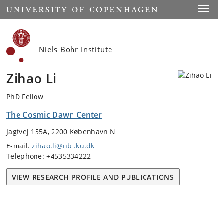
Start
Toggl
Niels Bohr Institute
Zihao Li
PhD Fellow
The Cosmic Dawn Center
Jagtvej 155A, 2200 København N
E-mail:
zihao.li@nbi.ku.dk
Telephone: +4535334222
VIEW RESEARCH PROFILE AND PUBLICATIONS