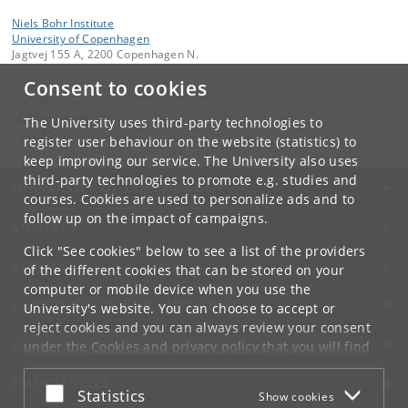
Niels Bohr Institute
University of Copenhagen
Jagtvej 155 A, 2200 Copenhagen N.
Consent to cookies
Contact:
Niels Bohr Institutet
NBI
@
nbi
.
ku
.
dk
The University uses third-party technologies to
Tel:
+45
register user behaviour on the website (statistics) to
keep improving our service. The University also uses
third-party technologies to promote e.g. studies and
UNIVERSITY OF COPENHAGEN
courses. Cookies are used to personalize ads and to
follow up on the impact of campaigns.
CONTACT
Click "See cookies" below to see a list of the providers
SERVICES
of the different cookies that can be stored on your
computer or mobile device when you use the
FOR STUDENTS AND EMPLOYEES
University's website. You can choose to accept or
reject cookies and you can always review your consent
JOB AND CAREER
under the
Cookies and privacy policy
that you will find
at the bottom of each page.
EMERGENCIES
Accept or reject
Statistics
Show cookies
Google privacy policy