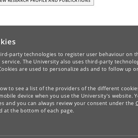
IEW RESEARCH PROFILE AND PUBLICATIONS
kies
ird-party technologies to register user behaviour on th
 service. The University also uses third-party technolo
Cookies are used to personalize ads and to follow up o
low to see a list of the providers of the different cooki
obile device when you use the University's website. 
ies and you can always review your consent under the
nd at the bottom of each page.