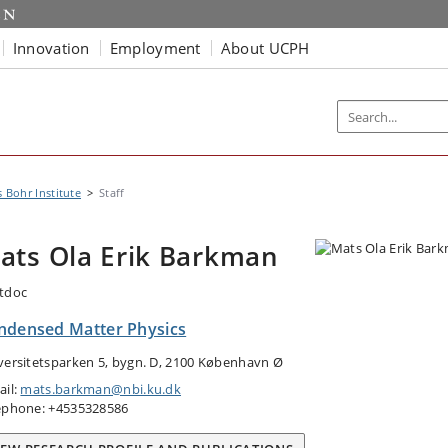
Innovation
Employment
About UCPH
s Bohr Institute
Staff
ats Ola Erik Barkman
tdoc
ndensed Matter Physics
versitetsparken 5, bygn. D, 2100 København Ø
ail:
mats.barkman@nbi.ku.dk
ephone: +4535328586