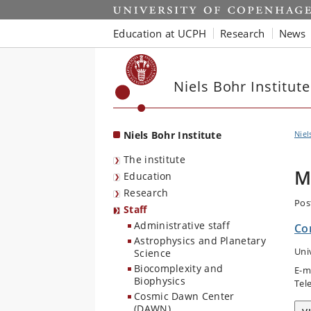
Start
Education at UCPH
Research
News
Niels Bohr Institute
Niels Bohr Institute
Niel
The institute
M
Education
Research
Pos
Staff
Administrative staff
Co
Astrophysics and Planetary
Uni
Science
Biocomplexity and
E-m
Biophysics
Tel
Cosmic Dawn Center
(DAWN)