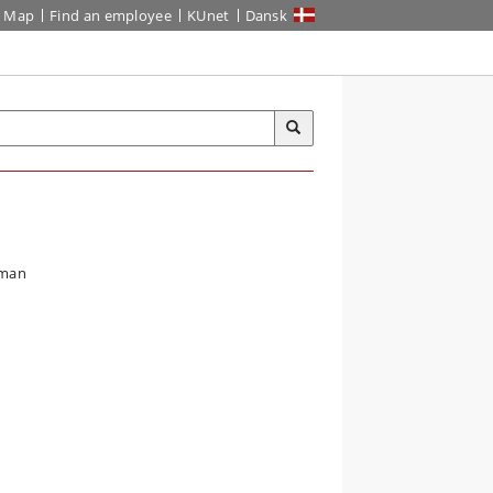
Map
Find an employee
KUnet
Dansk