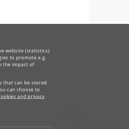
e website (statistics)
gies to promote e.g.
n the impact of
es that can be stored
You can choose to
Cookies and privacy
Contact:
Niels Bohr Institutet
NBI
@
nbi
.
ku
.
dk
Tel:
+45