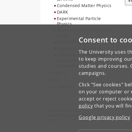
V
Condensed Matter Physics
DARK
Experimental Particle
Physics
Physics of Ice, Climate and
Earth
Consent to coo
Quantum Optics
Technical staff and IT
The University uses th
Theoretical high energy,
to keep improving our
astroparticle and
gravitational physics
studies and courses. 
Library
campaigns.
Jobs
Click "See cookies" be
Contact us
on your computer or m
accept or reject cook
policy
that you will fi
Niels Bohr Institute
University of Copenhagen
Google privacy policy
Jagtvej 155 A, 2200 Copenhagen N.