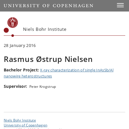
Start
Toggl
Niels Bohr Institute
28 January 2016
Rasmus Østrup Nielsen
Bachelor Project:
X-ray characterization of single InAsSb/Al
nanowire heterostructures
Supervisor:
Peter Krogstrup
Niels Bohr Institute
University of Copenhagen