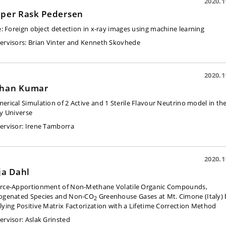
2020.1
sper Rask Pedersen
e:
Foreign object detection in x-ray images using machine learning
ervisors:
Brian Vinter and Kenneth Skovhede
2020.1
han Kumar
erical Simulation of 2 Active and 1 Sterile Flavour Neutrino model in th
ly Universe
ervisor:
Irene Tamborra
2020.1
lja Dahl
rce-Apportionment of Non-Methane Volatile Organic Compounds,
ogenated Species and Non-CO
Greenhouse Gases at Mt. Cimone (Italy) 
2
lying Positive Matrix Factorization with a Lifetime Correction Method
ervisor:
Aslak Grinsted