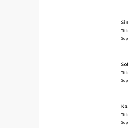
Si
Titl
Sup
So
Titl
Sup
Ka
Titl
Sup