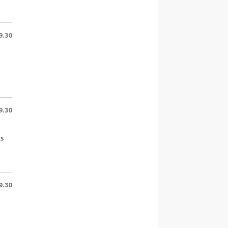
9.30
9.30
ks
9.30