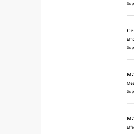
Sup
Ce
Eff
Sup
Ma
Mes
Sup
Ma
Eff