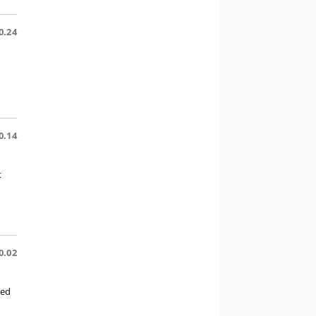
0.24
0.14
t
0.02
ted