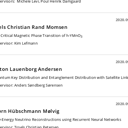
ervisors:
Michele Levi, Poul Henrik Damgaard
2020.0
els Christian Rand Momsen
 Critical Magnetic Phase Transition of h-YMnO
3
ervisor:
Kim Lefmann
2020.0
ton Lauenborg Andersen
ntum Key Distribution and Entanglement Distribution with Satellite Lin
ervisor:
Anders Søndberg Sørensen
2020.0
ørn Hübschmann Mølvig
-Energy Neutrino Reconstructions using Recurrent Neural Networks
ervisor
: Troels Christian Petersen