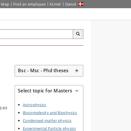
Map
Find an employee
KUnet
Dansk
Bsc - Msc - Phd theses
Select topic for Masters
Astrophysics
2.03
Biocomplexity and Biophysics
Condensed matter physics
Experimental Particle physics