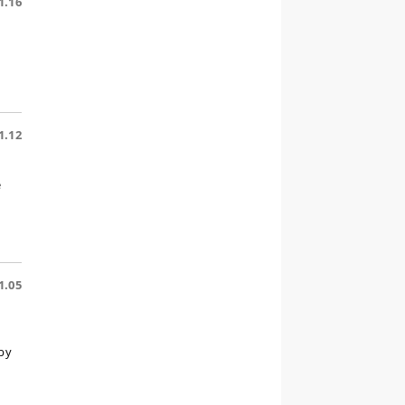
1.16
1.12
e
1.05
by