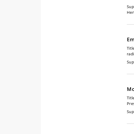
Sup
Hen
Em
Titl
rad
Sup
Mo
Titl
Pre
Sup