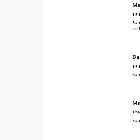
Ma
Titl
Sup
and
Ba
Titl
Sup
Ma
The
Sup