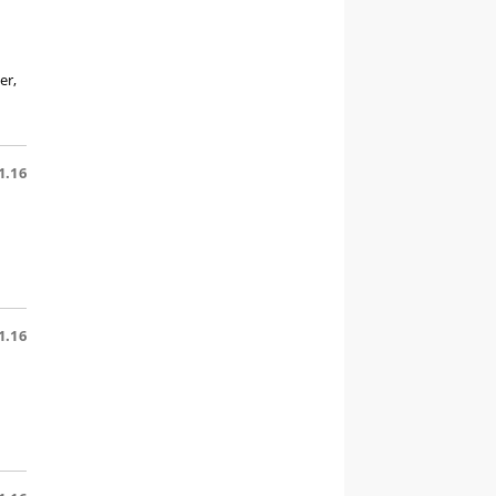
er,
1.16
1.16