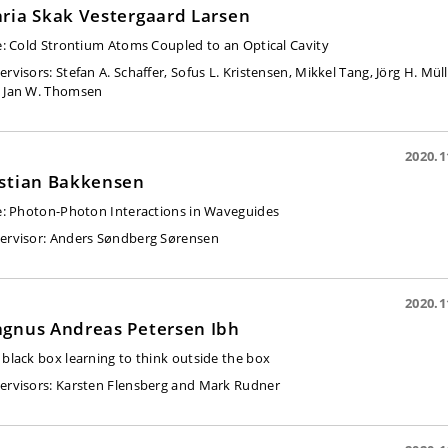
ria Skak Vestergaard Larsen
e:
Cold Strontium Atoms Coupled to an Optical Cavity
ervisors:
Stefan A. Scha
ffer, Sofus L. Kristensen, Mikkel Tang, Jörg H. Müll
 Jan W. Thomsen
2020.1
stian Bakkensen
e:
Photon-Photon Interactions in Waveguides
ervisor:
Anders Søndberg Sørensen
2020.1
gnus Andreas Petersen Ibh
 black box learning to think outside the box
ervisors:
Karsten Flensberg and Mark Rudner