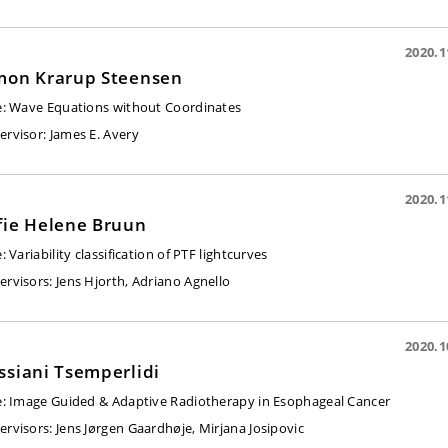
2020.1
mon Krarup Steensen
e:
Wave Equations without Coordinates
ervisor
: James E. Avery
2020.1
fie Helene Bruun
e: Variability classification of PTF lightcurves
ervisors:
Jens Hjorth, Adriano Agnello
2020.1
ssiani Tsemperlidi
e:
Image Guided & Adaptive Radiotherapy in Esophageal Cancer
ervisors:
Jens Jørgen Gaardhøje, Mirjana Josipovic