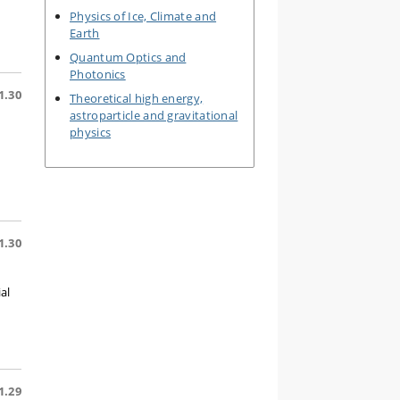
Physics of Ice, Climate and
Earth
Quantum Optics and
Photonics
1.30
Theoretical high energy,
astroparticle and gravitational
physics
1.30
al
1.29