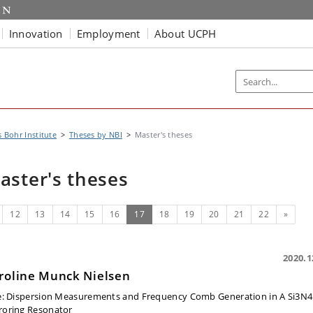
Innovation
Employment
About UCPH
s Bohr Institute
Theses by NBI
Master's theses
aster's theses
evious
(current)
Next
12
13
14
15
16
17
18
19
20
21
22
»
2020.1
roline Munck Nielsen
e:
Dispersion Measurements and Frequency Comb Generation in A Si3N4
roring Resonator