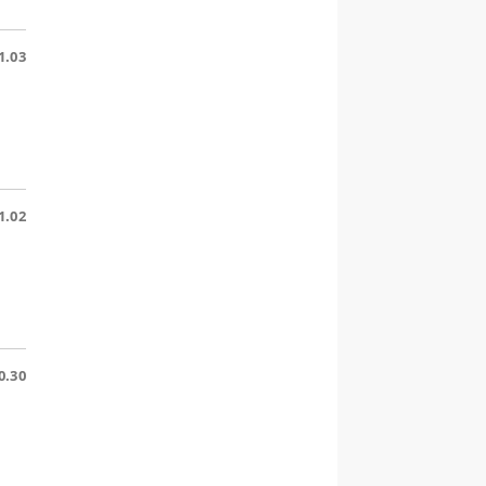
1.03
1.02
0.30