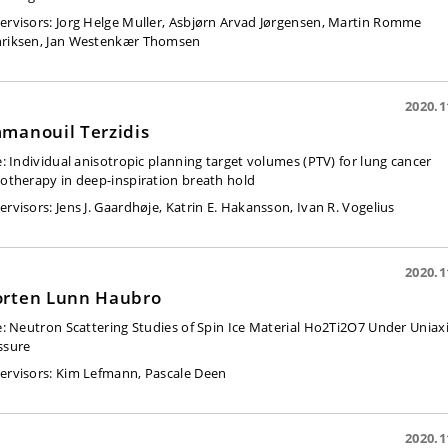
ervisors:
Jorg Helge Muller, Asbjørn Arvad Jørgensen, Martin Romme
riksen, Jan Westenkær Thomsen
2020.1
manouil Terzidis
e:
Individual anisotropic planning target volumes (PTV) for lung cancer
iotherapy in deep-inspiration breath hold
ervisors:
Jens J. Gaardhøje, Katrin E. Hakansson, Ivan R. Vogelius
2020.1
rten Lunn Haubro
e:
Neutron Scattering Studies of Spin Ice Material Ho2Ti2O7 Under Uniaxi
ssure
ervisors:
Kim Lefmann, Pascale Deen
2020.1