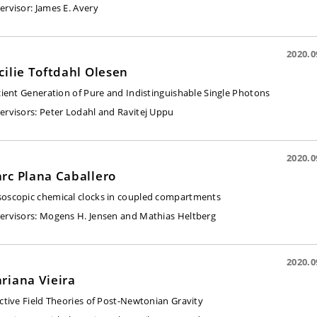
ervisor
: James E. Avery
2020.0
cilie Toftdahl Olesen
icient Generation of Pure and Indistinguishable Single Photons
ervisors:
Peter Lodahl and Ravitej Uppu
2020.0
rc Plana Caballero
oscopic chemical clocks in coupled compartments
ervisors:
Mogens H. Jensen and Mathias Heltberg
2020.0
riana Vieira
ective Field Theories of Post-Newtonian Gravity