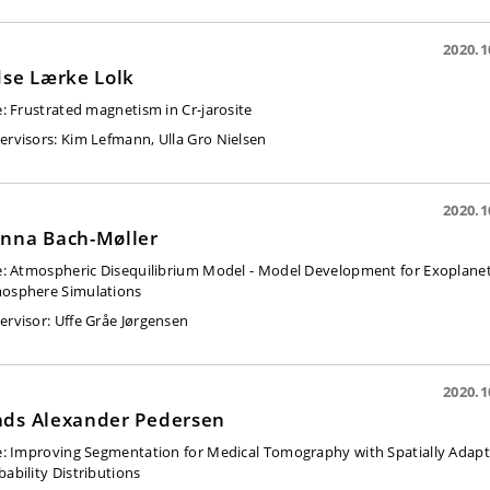
2020.1
dse Lærke Lolk
e:
Frustrated magnetism in Cr-jarosite
ervisors:
Kim Lefmann, Ulla Gro Nielsen
2020.1
nna Bach-Møller
e:
Atmospheric Disequilibrium Model - Model Development for Exoplane
osphere Simulations
ervisor:
Uffe Gråe Jørgensen
2020.1
ds Alexander Pedersen
e:
Improving Segmentation for Medical Tomography with Spatially Adap
bability Distributions