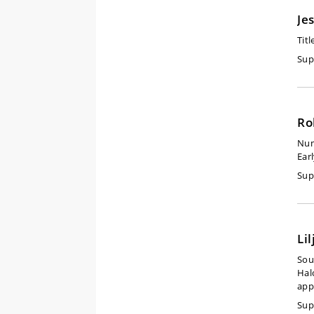
Je
Titl
Sup
Ro
Num
Ear
Sup
Li
Sou
Hal
app
Sup