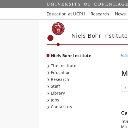
Start
Education at UCPH
Research
News
Niels Bohr Institute
Niels Bohr Institute
Niel
The institute
M
Education
Research
Staff
Pr
«
Library
Jobs
Contact us
Ca
Titl
Mic