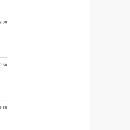
9.30
9.30
9.30