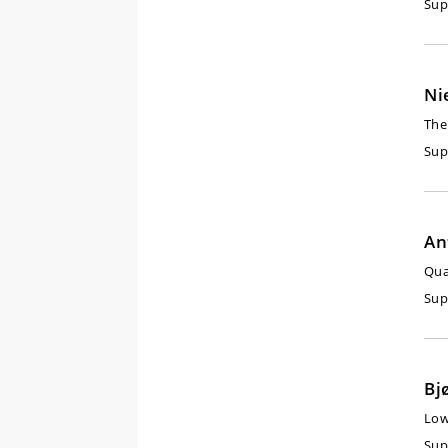
Sup
Ni
The
Sup
An
Qua
Sup
Bj
Low
Sup