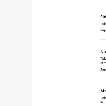
Si
Titl
Sup
Na
Titl
Atm
Sup
Ma
Titl
Pro