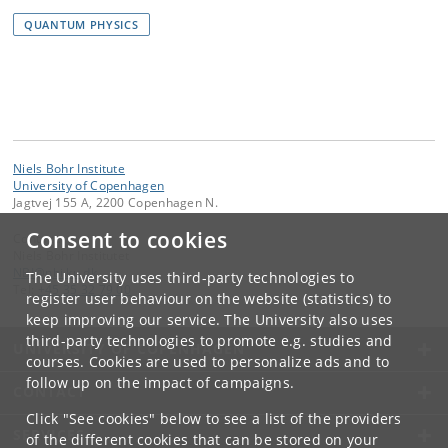
QUANTUM PHYSICS
Niels Bohr Institute
University of Copenhagen
Jagtvej 155 A, 2200 Copenhagen N.
Consent to cookies
Contact:
Niels Bohr Institutet
NBI
@
nbi
.
ku
.
dk
The University uses third-party technologies to
Tel:
+45 35 32 79 00
register user behaviour on the website (statistics) to
keep improving our service. The University also uses
third-party technologies to promote e.g. studies and
UNIVERSITY OF COPENHAGEN
courses. Cookies are used to personalize ads and to
follow up on the impact of campaigns.
CONTACT
Click "See cookies" below to see a list of the providers
SERVICES
of the different cookies that can be stored on your