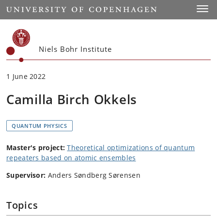
Start
Toggl
Niels Bohr Institute
1 June 2022
Camilla Birch Okkels
QUANTUM PHYSICS
Master's project:
Theoretical optimizations of quantum
repeaters based on atomic ensembles
Supervisor:
Anders Søndberg Sørensen
Topics