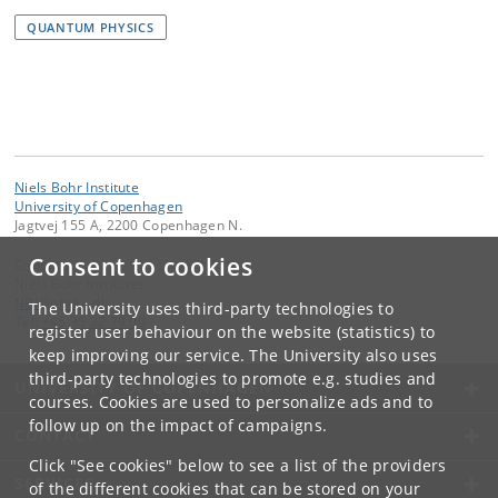
QUANTUM PHYSICS
Niels Bohr Institute
University of Copenhagen
Jagtvej 155 A, 2200 Copenhagen N.
Consent to cookies
Contact:
Niels Bohr Institutet
NBI
@
nbi
.
ku
.
dk
The University uses third-party technologies to
Tel:
+45 35 32 79 00
register user behaviour on the website (statistics) to
keep improving our service. The University also uses
third-party technologies to promote e.g. studies and
UNIVERSITY OF COPENHAGEN
courses. Cookies are used to personalize ads and to
follow up on the impact of campaigns.
CONTACT
Click "See cookies" below to see a list of the providers
SERVICES
of the different cookies that can be stored on your