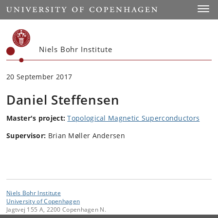
Start
Toggl
Niels Bohr Institute
20 September 2017
Daniel Steffensen
Master's project:
Topological Magnetic Superconductors
Supervisor:
Brian Møller Andersen
Niels Bohr Institute
University of Copenhagen
Jagtvej 155 A, 2200 Copenhagen N.