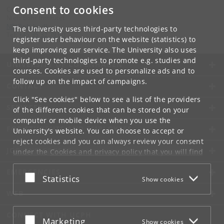
Consent to cookies
Contact:
Niels Bohr Institutet
NBI
@
nbi
.
ku
.
dk
The University uses third-party technologies to
Tel:
+45 35 32 79 00
register user behaviour on the website (statistics) to
keep improving our service. The University also uses
third-party technologies to promote e.g. studies and
UNIVERSITY OF COPENHAGEN
courses. Cookies are used to personalize ads and to
follow up on the impact of campaigns.
CONTACT
Click "See cookies" below to see a list of the providers
SERVICES
of the different cookies that can be stored on your
computer or mobile device when you use the
FOR STUDENTS AND EMPLOYEES
University's website. You can choose to accept or
reject cookies and you can always review your consent
JOB AND CAREER
under the
Cookies and privacy policy
that you will find
at the bottom of each page.
EMERGENCIES
Accept or reject
Statistics
Show cookies
Google privacy policy
WEB
CONNECT WITH UCPH
Accept or reject
Marketing
Show cookies