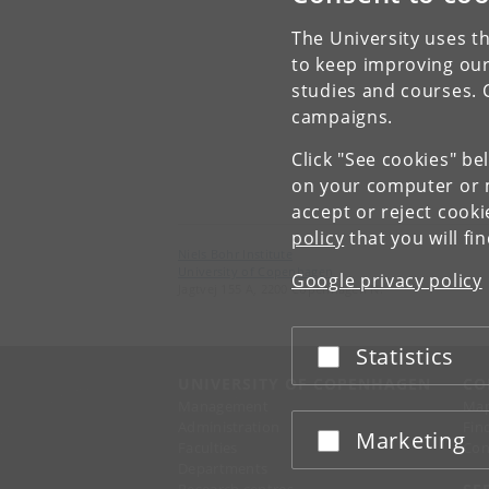
The University uses th
to keep improving our
studies and courses. 
campaigns.
Click "See cookies" be
on your computer or m
accept or reject cook
policy
that you will fi
Niels Bohr Institute
University of Copenhagen
Google privacy policy
Jagtvej 155 A, 2200 Copenhagen N.
Statistics
Accept or reject
UNIVERSITY OF COPENHAGEN
CO
Management
Ma
Administration
Fin
Marketing
Accept or reject
Faculties
Con
Departments