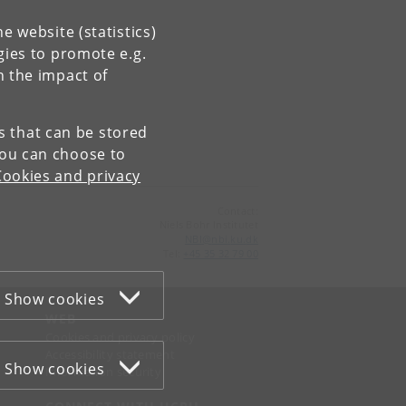
e website (statistics)
gies to promote e.g.
n the impact of
es that can be stored
You can choose to
Cookies and privacy
Contact:
Niels Bohr Institutet
NBI
@
nbi
.
ku
.
dk
Tel:
+45 35 32 79 00
Show cookies
WEB
Cookies and privacy policy
Accessibility statement
Show cookies
Information security