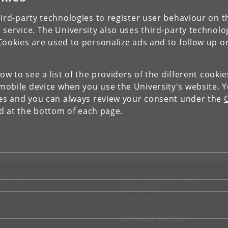
ird-party technologies to register user behaviour on th
 service. The University also uses third-party technolo
Cookies are used to personalize ads and to follow up o
low to see a list of the providers of the different cooki
obile device when you use the University's website. 
ies and you can always review your consent under the
nd at the bottom of each page.
NTACT
FOR STUDENTS AND
EMPLOYEES
p
KUnet
d an employee
tact UCPH
JOB AND CAREER