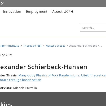
Innovation
Employment
About UCPH
s Bohr Institute
Theses by NBI
Master's theses
Alexander Schierbeck-H...
June 2021
lexander Schierbeck-Hansen
ter Thesis:
Many-body Physics of Fock Parafermions: A field theoretica
roach through bosonisation
ervisor:
Michele Burrello
kies