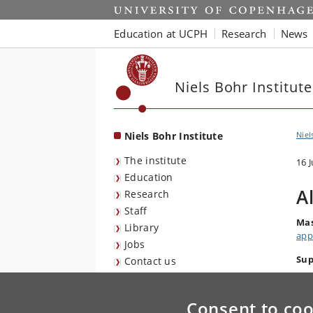
Start
Education at UCPH
Research
News
Niels Bohr Institute
Niels Bohr Institute
Niel
The institute
16 
Education
A
Research
Staff
Mas
Library
app
Jobs
Sup
Contact us
Consent to coo