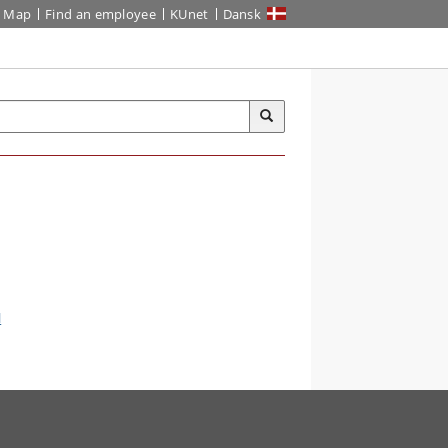
Map
Find an employee
KUnet
Dansk
l