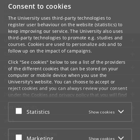
Consent to cookies
Contact:
Niels Bohr Institutet
NBI
@
nbi
.
ku
.
dk
The University uses third-party technologies to
Tel:
+45 35 32 79 00
register user behaviour on the website (statistics) to
keep improving our service. The University also uses
third-party technologies to promote e.g. studies and
UNIVERSITY OF COPENHAGEN
courses. Cookies are used to personalize ads and to
follow up on the impact of campaigns.
CONTACT
Click "See cookies" below to see a list of the providers
SERVICES
of the different cookies that can be stored on your
computer or mobile device when you use the
FOR STUDENTS AND EMPLOYEES
University's website. You can choose to accept or
reject cookies and you can always review your consent
JOB AND CAREER
under the
Cookies and privacy policy
that you will find
at the bottom of each page.
EMERGENCIES
Accept or reject
Statistics
Show cookies
Google privacy policy
WEB
CONNECT WITH UCPH
Accept or reject
Marketing
Show cookies