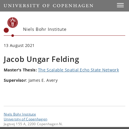
Start
Toggl
Niels Bohr Institute
13 August 2021
Jacob Ungar Felding
Master's Thesis:
The Scalable Spatial Echo State Network
Supervisor
: James E. Avery
Niels Bohr Institute
University of Copenhagen
Jagtvej 155 A, 2200 Copenhagen N.