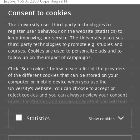
Jagtvej 155 A, 2200 Copenhagen N.
Consent to cookies
Contact:
Niels Bohr Institutet
NBI
@
nbi
.
ku
.
dk
The University uses third-party technologies to
Tel:
+45 35 32 79 00
register user behaviour on the website (statistics) to
keep improving our service. The University also uses
third-party technologies to promote e.g. studies and
UNIVERSITY OF COPENHAGEN
courses. Cookies are used to personalize ads and to
follow up on the impact of campaigns.
CONTACT
Click "See cookies" below to see a list of the providers
SERVICES
of the different cookies that can be stored on your
computer or mobile device when you use the
FOR STUDENTS AND EMPLOYEES
University's website. You can choose to accept or
reject cookies and you can always review your consent
JOB AND CAREER
under the
Cookies and privacy policy
that you will find
at the bottom of each page.
EMERGENCIES
Accept or reject
Statistics
Show cookies
Google privacy policy
WEB