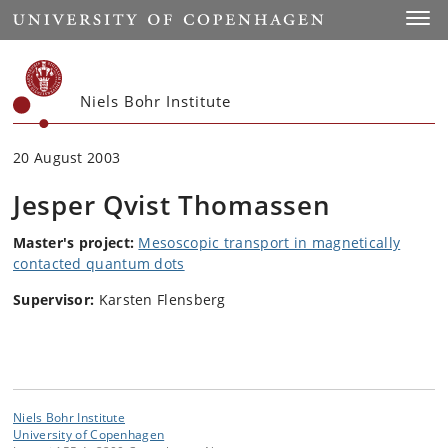
Start
Toggl
Niels Bohr Institute
20 August 2003
Jesper Qvist Thomassen
Master's project:
Mesoscopic transport in magnetically
contacted quantum dots
Supervisor:
Karsten Flensberg
Niels Bohr Institute
University of Copenhagen