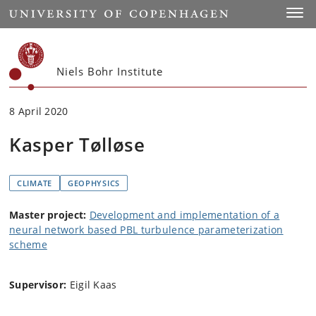
Start
Toggl
Niels Bohr Institute
8 April 2020
Kasper Tølløse
CLIMATE
GEOPHYSICS
Master project:
Development and implementation of a
neural network based PBL turbulence parameterization
scheme
Supervisor:
Eigil Kaas