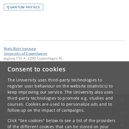
QUANTUM PHYSICS
Niels Bohr Institute
University of Copenhagen
Jagtvej 155 A, 2200 Copenhagen N.
Consent to cookies
Contact:
Niels Bohr Institutet
NBI
@
nbi
.
ku
.
dk
The University uses third-party technologies to
Tel:
+45 35 32 79 00
register user behaviour on the website (statistics) to
keep improving our service. The University also uses
third-party technologies to promote e.g. studies and
UNIVERSITY OF COPENHAGEN
courses. Cookies are used to personalize ads and to
follow up on the impact of campaigns.
CONTACT
Click "See cookies" below to see a list of the providers
SERVICES
of the different cookies that can be stored on your