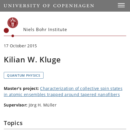
Start
Toggl
Niels Bohr Institute
17 October 2015
Kilian W. Kluge
QUANTUM PHYSICS
Master's project:
Characterization of collective spin states
in atomic ensembles trapped around tapered nanofibers
Supervisor:
Jörg H. Müller
Topics