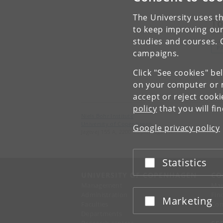
The University uses th
To
to keep improving our
studies and courses. 
P
campaigns.
Click "See cookies" be
on your computer or m
accept or reject cook
policy
that you will fi
Niels Bohr Institute
University of Copenhagen
Google privacy policy
Jagtvej 155 A, 2200 Copenhagen N.
Statistics
Accept or reject
UNIVERSITY OF COPENHAGEN
CO
Management
Ma
Administration
Fin
Marketing
Accept or reject
Faculties
Con
Departments