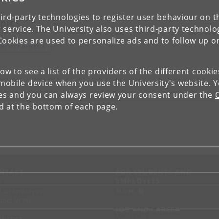
ird-party technologies to register user behaviour on th
pics
 service. The University also uses third-party technolo
Cookies are used to personalize ads and to follow up o
ARTICLE PHYSICS
low to see a list of the providers of the different cooki
obile device when you use the University's website. 
ies and you can always review your consent under the
nd at the bottom of each page.
NTACT
FOR STUDENTS AND
EMPLOYEES
p
KUnet
d an employee
tact UCPH
JOB AND CAREER