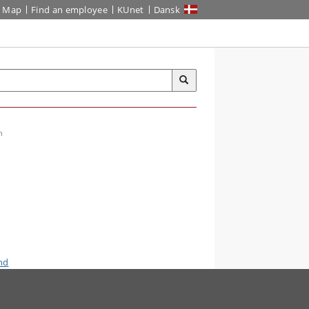
Map
Find an employee
KUnet
Dansk
n
nd