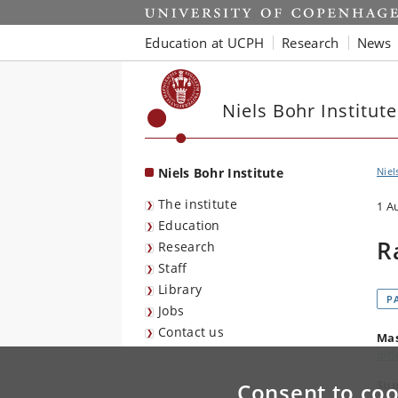
Start
Education at UCPH
Research
News
Niels Bohr Institute
Niels Bohr Institute
Niel
The institute
1 A
Education
R
Research
Staff
Library
P
Jobs
Contact us
Mas
dif
Sup
Consent to coo