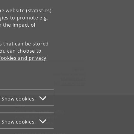
e website (statistics)
gies to promote e.g.
n the impact of
es that can be stored
You can choose to
Cookies and privacy
Contact:
Niels Bohr Institutet
NBI
@
nbi
.
ku
.
dk
Tel:
+45 35 32 79 00
Show cookies
WEB
Cookies and privacy policy
Accessibility statement
Show cookies
Information security