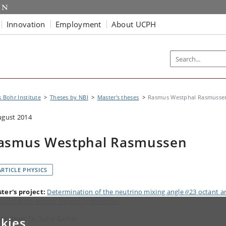
Innovation
Employment
About UCPH
s Bohr Institute
Theses by NBI
Master's theses
Rasmus Westphal Rasmusse
ugust 2014
asmus Westphal Rasmussen
ARTICLE PHYSICS
ter's project:
Determination of the neutrino mixing angle 𝜃23 octant a
ferentiation among flavour symmetries
ervisor:
Dr. Subir Sarkar
kies