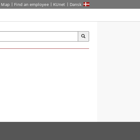
Map
Find an employee
KUnet
Dansk