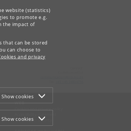
e website (statistics)
gies to promote e.g.
n the impact of
es that can be stored
You can choose to
Cookies and privacy
Contact:
Communication
communication
@
nbi
.
ku
.
dk
Tel:
+45 +45 24804736
Show cookies
WEB
Cookies and privacy policy
Accessibility statement
Show cookies
Information security