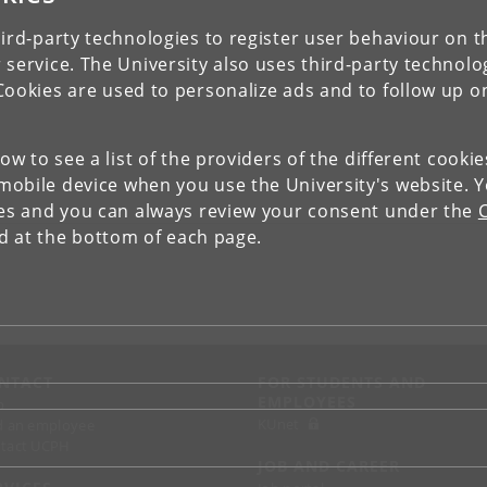
ird-party technologies to register user behaviour on th
 service. The University also uses third-party technolo
Cookies are used to personalize ads and to follow up o
low to see a list of the providers of the different cooki
obile device when you use the University's website. 
ies and you can always review your consent under the
nd at the bottom of each page.
NTACT
FOR STUDENTS AND
EMPLOYEES
p
KUnet
d an employee
tact UCPH
JOB AND CAREER