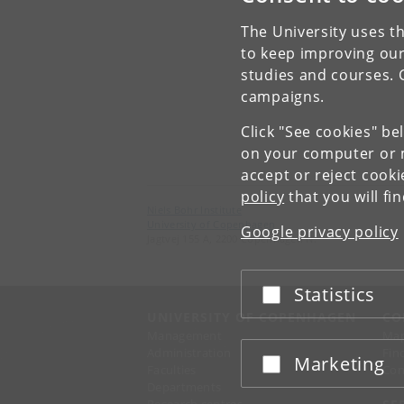
The University uses th
to keep improving our
studies and courses. 
campaigns.
Click "See cookies" be
on your computer or m
accept or reject cook
policy
that you will fi
Niels Bohr Institute
University of Copenhagen
Google privacy policy
Jagtvej 155 A, 2200 Copenhagen N.
Statistics
Accept or reject
UNIVERSITY OF COPENHAGEN
CO
Management
Ma
Administration
Fin
Marketing
Accept or reject
Faculties
Con
Departments