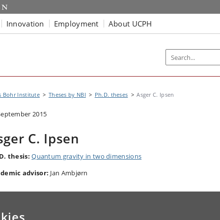
Innovation
Employment
About UCPH
s Bohr Institute
Theses by NBI
Ph.D. theses
Asger C. Ipsen
September 2015
sger C. Ipsen
D. thesis:
Quantum gravity in two dimensions
demic advisor:
Jan Ambjørn
kies