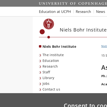
Start
Education at UCPH
Research
News
Niels Bohr Institute
Niels Bohr Institute
Niel
The institute
15 
Education
A
Research
Staff
Ph.
Library
Jobs
Aca
Contact us
Consent to coo