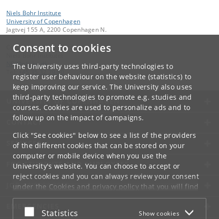
Niels Bohr Institute
University of Copenhagen
Jagtvej 155 A, 2200 Copenhagen N.
Consent to cookies
Contact:
Niels Bohr Institutet
NBI
@
nbi
.
ku
.
dk
The University uses third-party technologies to
Tel:
+45 35 32 79 00
register user behaviour on the website (statistics) to
keep improving our service. The University also uses
third-party technologies to promote e.g. studies and
UNIVERSITY OF COPENHAGEN
courses. Cookies are used to personalize ads and to
follow up on the impact of campaigns.
CONTACT
Click "See cookies" below to see a list of the providers
SERVICES
of the different cookies that can be stored on your
computer or mobile device when you use the
FOR STUDENTS AND EMPLOYEES
University's website. You can choose to accept or
reject cookies and you can always review your consent
JOB AND CAREER
under the
Cookies and privacy policy
that you will find
at the bottom of each page.
EMERGENCIES
Accept or reject
Statistics
Show cookies
Google privacy policy