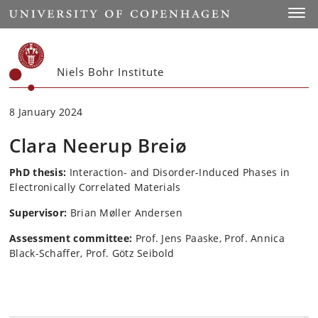
Start
Toggl
Niels Bohr Institute
8 January 2024
Clara Neerup Breiø
PhD thesis:
Interaction- and Disorder-Induced Phases in
Electronically Correlated Materials
Supervisor:
Brian Møller Andersen
Assessment committee:
Prof. Jens Paaske, Prof. Annica
Black-Schaffer, Prof. Götz Seibold