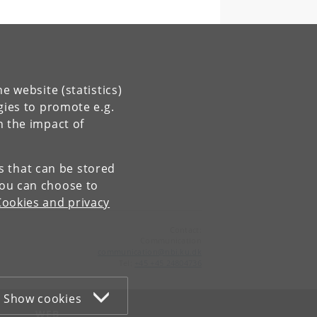
e website (statistics)
gies to promote e.g.
n the impact of
es that can be stored
You can choose to
Cookies and privacy
Contact:
Communication
communication
@
nbi
.
ku
.
dk
Tel:
+45 +45 24804736
Show cookies
WEB