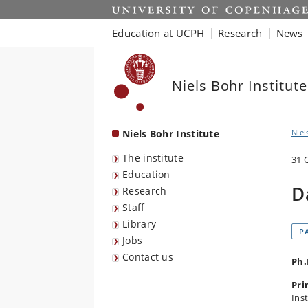
Start
Education at UCPH
Research
News
Niels Bohr Institute
Niels Bohr Institute
Niel
The institute
31 
Education
D
Research
Staff
Library
P
Jobs
Contact us
Ph.
Pri
Inst