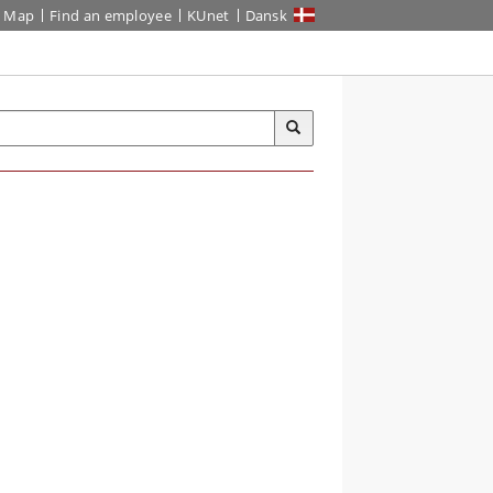
Map
Find an employee
KUnet
Dansk