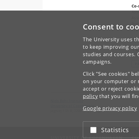
Co-
Ass
Asso
Pro
Consent to coo
Pro
The University uses th
to keep improving our
To
studies and courses. 
campaigns.
P
Click "See cookies" be
on your computer or m
accept or reject cook
policy
that you will fi
Niels Bohr Institute
University of Copenhagen
Google privacy policy
Jagtvej 155 A, 2200 Copenhagen N.
Statistics
Accept or reject
UNIVERSITY OF COPENHAGEN
CO