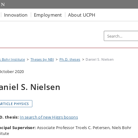
Innovation
Employment
About UCPH
s Bohr Institute
Theses by NBI
Ph.D. theses
Daniel S. Nielsen
October 2020
aniel S. Nielsen
ARTICLE PHYSICS
D. thesis:
In search of new Higgs bosons
ncipal Supervisor:
Associate Professor Troels C. Petersen, Niels Bohr
itute