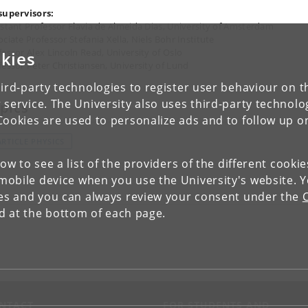
supervisors:
istant Professor Flavia de Almeida Dias, University of Amsterdam
ciate Professor Stefania Xella, Niels Bohr Institute
fessor Alex Lincoln Read, University of Oslo
kies
fessor Peter Christiansen, University of Lund
ird-party technologies to register user behaviour on th
 service. The University also uses third-party technolo
pics
Cookies are used to personalize ads and to follow up o
ARTICLE PHYSICS
low to see a list of the providers of the different cooki
obile device when you use the University's website. 
ies and you can always review your consent under the
nd at the bottom of each page.
NTACT
FOR STUDENTS AND