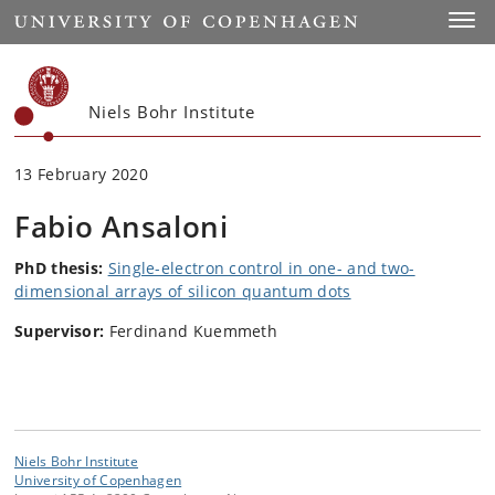
Start
Toggl
Niels Bohr Institute
13 February 2020
Fabio Ansaloni
PhD thesis:
Single-electron control in one- and two-
dimensional arrays of silicon quantum dots
Supervisor:
Ferdinand Kuemmeth
Niels Bohr Institute
University of Copenhagen