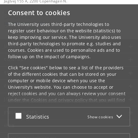
Jagtvej 155 A, 2200 Copenhagen N.
Consent to cookies
Contact:
Communication
communication
@
nbi
.
ku
.
dk
The University uses third-party technologies to
Tel:
+45 +45 24804736
register user behaviour on the website (statistics) to
keep improving our service. The University also uses
third-party technologies to promote e.g. studies and
UNIVERSITY OF COPENHAGEN
courses. Cookies are used to personalize ads and to
follow up on the impact of campaigns.
CONTACT
Click "See cookies" below to see a list of the providers
SERVICES
of the different cookies that can be stored on your
computer or mobile device when you use the
FOR STUDENTS AND EMPLOYEES
University's website. You can choose to accept or
reject cookies and you can always review your consent
JOB AND CAREER
under the
Cookies and privacy policy
that you will find
at the bottom of each page.
EMERGENCIES
Accept or reject
Statistics
Show cookies
Google privacy policy
WEB