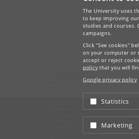
To
The University uses th
to keep improving our
Q
studies and courses. 
campaigns.
Click "See cookies" be
on your computer or m
accept or reject cook
policy
that you will fi
Niels Bohr Institute
University of Copenhagen
Google privacy policy
Jagtvej 155 A, 2200 Copenhagen N.
Statistics
Accept or reject
UNIVERSITY OF COPENHAGEN
CO
Management
Ma
Administration
Fin
Marketing
Accept or reject
Faculties
Con
Departments