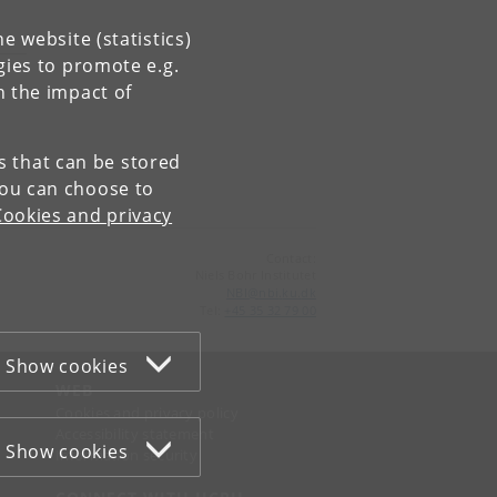
e website (statistics)
gies to promote e.g.
n the impact of
es that can be stored
You can choose to
Cookies and privacy
Contact:
Niels Bohr Institutet
NBI
@
nbi
.
ku
.
dk
Tel:
+45 35 32 79 00
Show cookies
WEB
Cookies and privacy policy
Accessibility statement
Show cookies
Information security