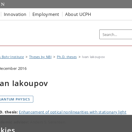
Innovation
Employment
About UCPH
s Bohr Institute
Theses by NBI
Ph.D. theses
Ivan Iakoupov
December 2016
van Iakoupov
UANTUM PHYSICS
D. thesis:
Enhancement of optical nonlinearities with stationary light
demic advisor:
Anders S. Sørensen
kies