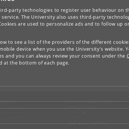
pics
ird-party technologies to register user behaviour on th
 service. The University also uses third-party technolo
UANTUM PHYSICS
Cookies are used to personalize ads and to follow up o
low to see a list of the providers of the different cooki
obile device when you use the University's website. 
ies and you can always review your consent under the
nd at the bottom of each page.
NTACT
FOR STUDENTS AND
EMPLOYEES
p
KUnet
d an employee
tact UCPH
JOB AND CAREER