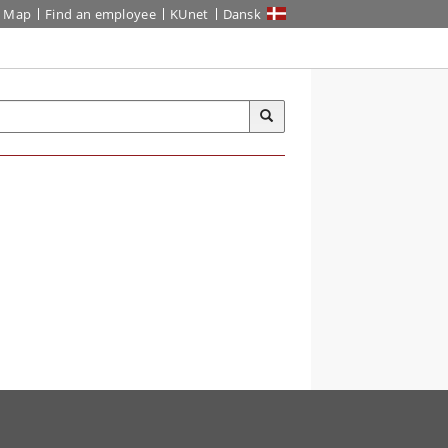
Map
Find an employee
KUnet
Dansk