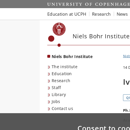
Start
Education at UCPH
Research
News
Niels Bohr Institute
Niels Bohr Institute
Niel
The institute
14 
Education
I
Research
Staff
Library
Q
Jobs
Contact us
Ph.
Aca
Consent to coo