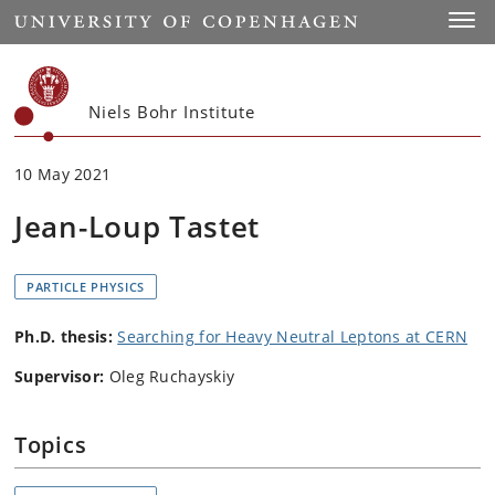
Start
Toggl
Niels Bohr Institute
10 May 2021
Jean-Loup Tastet
PARTICLE PHYSICS
Ph.D. thesis:
Searching for Heavy Neutral Leptons at CERN
Supervisor:
Oleg Ruchayskiy
Topics