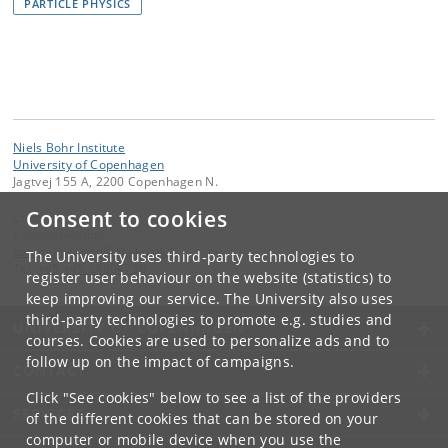
PARTICLE PHYSICS
Niels Bohr Institute
University of Copenhagen
Jagtvej 155 A, 2200 Copenhagen N.
Consent to cookies
Contact:
Communication
communication
@
nbi
.
ku
.
dk
The University uses third-party technologies to
Tel:
+45 +45 24804736
register user behaviour on the website (statistics) to
keep improving our service. The University also uses
third-party technologies to promote e.g. studies and
UNIVERSITY OF COPENHAGEN
courses. Cookies are used to personalize ads and to
follow up on the impact of campaigns.
CONTACT
Click "See cookies" below to see a list of the providers
SERVICES
of the different cookies that can be stored on your
computer or mobile device when you use the