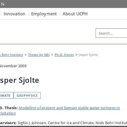
Innovation
Employment
About UCPH
s Bohr Institute
Theses by NBI
Ph.D. theses
Jesper Sjolte
November 2009
esper Sjolte
LIMATE
GEOPHYSICS
D. Thesis:
Modelling of present and Eemian stable water isotopes in
cipitation
ervisors:
Sigfús J. Johnsen, Centre for Ice and Climate, Niels Bohr Institu