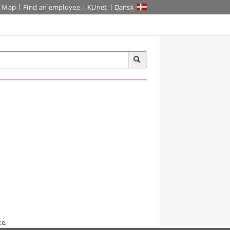
Map
Find an employee
KUnet
Dansk
te,