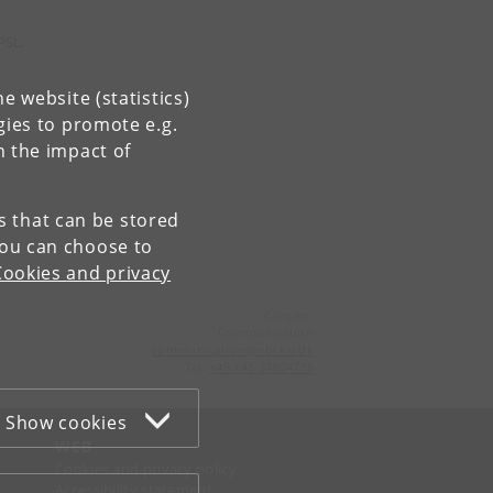
PSL,
e website (statistics)
gies to promote e.g.
n the impact of
es that can be stored
You can choose to
Cookies and privacy
Contact:
Communication
communication
@
nbi
.
ku
.
dk
Tel:
+45 +45 24804736
Show cookies
WEB
Cookies and privacy policy
Accessibility statement