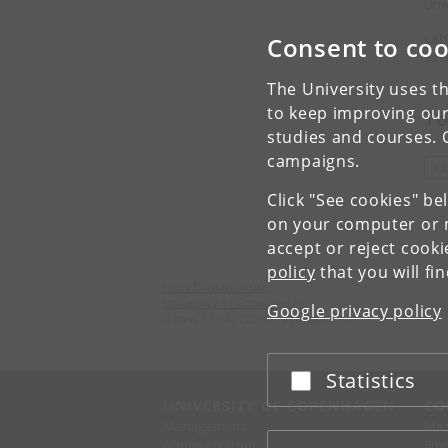
Uni
Lab
Consent to coo
Sac
The University uses th
to keep improving our
To
studies and courses. 
campaigns.
C
Click "See cookies" be
on your computer or m
accept or reject cook
policy
that you will fi
Niels Bohr Institute
University of Copenhagen
Google privacy policy
Jagtvej 155 A, 2200 Copenhagen N.
Statistics
Accept or reject
UNIVERSITY OF COPENHAGEN
CO
Management
Ma
Administration
Fin