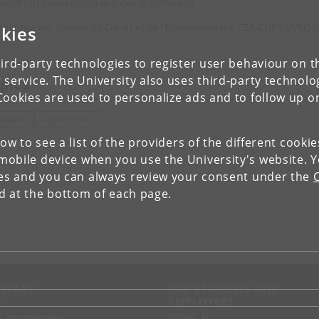
versity of Copenhagen and Georg Hoffmann
oratoire des Science du Climat et de l’Environnement, CEA-CNRS-UVSQ-I
kies
lay
ird-party technologies to register user behaviour on th
 service. The University also uses third-party technolo
pics
Cookies are used to personalize ads and to follow up o
LIMATE
GEOPHYSICS
low to see a list of the providers of the different cooki
obile device when you use the University's website. 
ies and you can always review your consent under the
nd at the bottom of each page.
NTACT
FOR STUDENTS AND
EMPLOYEES
p
KUnet
d an employee