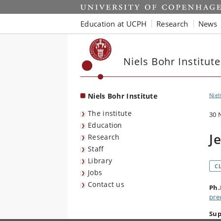
Start
Education at UCPH
Research
News
Niels Bohr Institute
Niels Bohr Institute
Niel
The institute
30 
Education
J
Research
Staff
Library
C
Jobs
Contact us
Ph.
pre
Sup