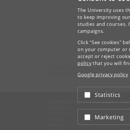
The University uses th
to keep improving our
studies and courses. 
campaigns.
Click "See cookies" be
on your computer or m
accept or reject cook
policy
that you will fi
Niels Bohr Institute
University of Copenhagen
Google privacy policy
Jagtvej 155 A, 2200 Copenhagen N.
Statistics
Accept or reject
UNIVERSITY OF COPENHAGEN
CO
Management
Ma
Administration
Fin
Marketing
Accept or reject
Faculties
Con
Departments