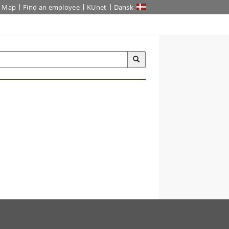
Map
Find an employee
KUnet
Dansk