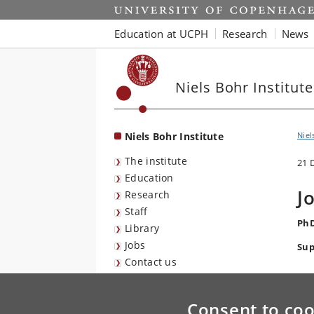
Start
Education at UCPH
Research
News
Niels Bohr Institute
Niels Bohr Institute
Niel
The institute
21 
Education
J
Research
Staff
PhD
Library
Jobs
Sup
Contact us
Consent to coo