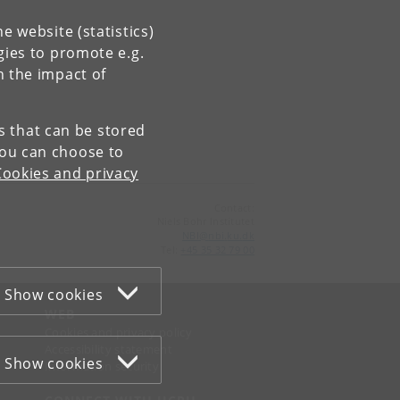
e website (statistics)
gies to promote e.g.
n the impact of
es that can be stored
You can choose to
Cookies and privacy
Contact:
Niels Bohr Institutet
NBI
@
nbi
.
ku
.
dk
Tel:
+45 35 32 79 00
Show cookies
WEB
Cookies and privacy policy
Accessibility statement
Show cookies
Information security