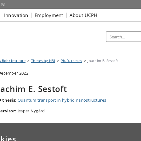
Innovation
Employment
About UCPH
s Bohr Institute
Theses by NBI
Ph.D. theses
Joachim E. Sestoft
December 2022
oachim E. Sestoft
 thesis:
Quantum transport in hybrid nanostructures
ervisor:
Jesper Nygård
kies