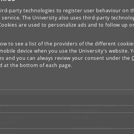
ird-party technologies to register user behaviour on th
 service. The University also uses third-party technolo
Cookies are used to personalize ads and to follow up o
low to see a list of the providers of the different cooki
obile device when you use the University's website. 
ies and you can always review your consent under the
nd at the bottom of each page.
NTACT
FOR STUDENTS AND
EMPLOYEES
p
KUnet
d an employee
tact UCPH
JOB AND CAREER