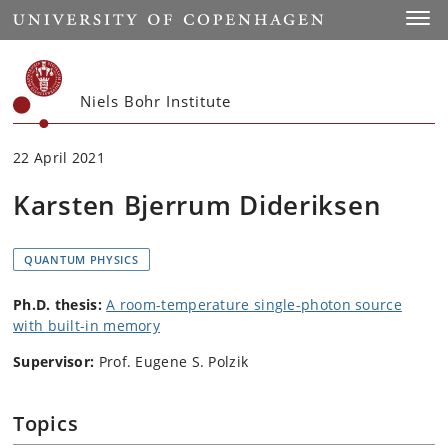
Start
Toggl
Niels Bohr Institute
22 April 2021
Karsten Bjerrum Dideriksen
QUANTUM PHYSICS
Ph.D. thesis:
A room-temperature single-photon source
with built-in memory
Supervisor:
Prof. Eugene S. Polzik
Topics