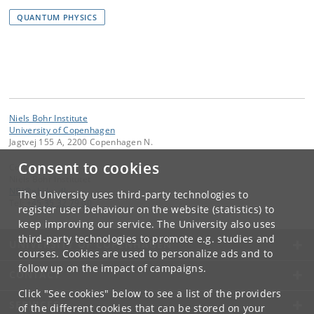
QUANTUM PHYSICS
Niels Bohr Institute
University of Copenhagen
Jagtvej 155 A, 2200 Copenhagen N.
Consent to cookies
Contact:
Niels Bohr Institutet
NBI
@
nbi
.
ku
.
dk
The University uses third-party technologies to
Tel:
+45 35 32 79 00
register user behaviour on the website (statistics) to
keep improving our service. The University also uses
third-party technologies to promote e.g. studies and
UNIVERSITY OF COPENHAGEN
courses. Cookies are used to personalize ads and to
follow up on the impact of campaigns.
CONTACT
Click "See cookies" below to see a list of the providers
SERVICES
of the different cookies that can be stored on your