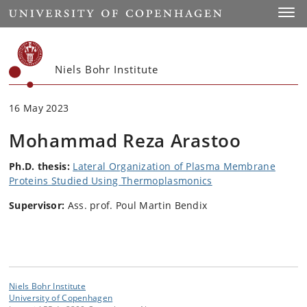
Start
Toggl
Niels Bohr Institute
16 May 2023
Mohammad Reza Arastoo
Ph.D. thesis:
Lateral Organization of Plasma Membrane
Proteins Studied Using Thermoplasmonics
Supervisor:
Ass. prof. Poul Martin Bendix
Niels Bohr Institute
University of Copenhagen