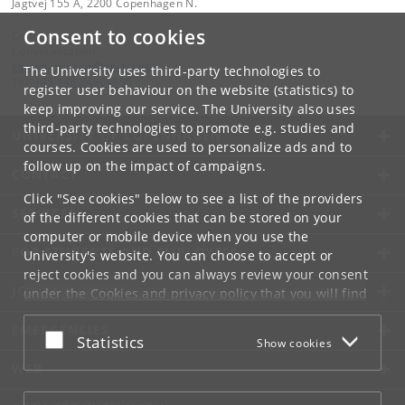
Jagtvej 155 A, 2200 Copenhagen N.
Consent to cookies
Contact:
Communication
communication
@
nbi
.
ku
.
dk
The University uses third-party technologies to
Tel:
+45 +45 24804736
register user behaviour on the website (statistics) to
keep improving our service. The University also uses
third-party technologies to promote e.g. studies and
UNIVERSITY OF COPENHAGEN
courses. Cookies are used to personalize ads and to
follow up on the impact of campaigns.
CONTACT
Click "See cookies" below to see a list of the providers
SERVICES
of the different cookies that can be stored on your
computer or mobile device when you use the
FOR STUDENTS AND EMPLOYEES
University's website. You can choose to accept or
reject cookies and you can always review your consent
JOB AND CAREER
under the
Cookies and privacy policy
that you will find
at the bottom of each page.
EMERGENCIES
Accept or reject
Statistics
Show cookies
Google privacy policy
WEB