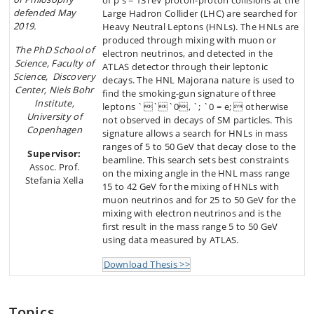
of p s = 13TeV proton-proton collisions at the
defended May
Large Hadron Collider (LHC) are searched for
2019.
Heavy Neutral Leptons (HNLs). The HNLs are
produced through mixing with muon or
The PhD School of
electron neutrinos, and detected in the
Science, Faculty of
ATLAS detector through their leptonic
Science, Discovery
decays. The HNL Majorana nature is used to
Center, Niels Bohr
find the smoking-gun signature of three
Institute,
leptons ```0, `; `0 = e;  otherwise
University of
not observed in decays of SM particles. This
Copenhagen
signature allows a search for HNLs in mass
ranges of 5 to 50 GeV that decay close to the
Supervisor:
beamline. This search sets best constraints
Assoc. Prof.
on the mixing angle in the HNL mass range
Stefania Xella
15 to 42 GeV for the mixing of HNLs with
muon neutrinos and for 25 to 50 GeV for the
mixing with electron neutrinos and is the
first result in the mass range 5 to 50 GeV
using data measured by ATLAS.
Download Thesis >>
Topics