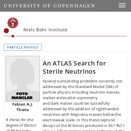
Start
Toggl
Niels Bohr Institute
PARTICLE PHYSICS
An ATLAS Search for
Sterile Neutrinos
Several outstanding problems currently not
addressed by the Standard Model (SM) of
particle physics including neutrino masses,
matter-antimatter asymmetry
and dark matter could be succesfully
Fabian A.J.
addressed by the addition of righthanded
Thiele
neutrinos with Majorana masses below the
A thesis
for the
electroweak scale. In this thesis leptonic
degree of Doctor
decays of the W boson produced in 36:1 fb􀀀1
of Philosophy