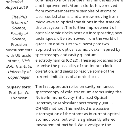
continues to motivate their further development
defended
and improvement. Atomic clocks have moved
August 2019.
from room-temperature samples of atoms to
laser-cooled atoms, and are now moving from
The PhD
microwave to optical transitions in the state-of-
School of
the-art systems. The further improvement of
Science,
optical atomic clocks rests on incorporating new
Faculty of
techniques, often borrowed from the world of
Science,
quantum optics. Here we investigate two
Precision
approaches to optical atomic clocks inspired by
Measurements
spectroscopy and cavity quantum
with Ultracold
electrodynamics (CQED). These approaches both
Atoms
, Niels
promise the possibility of continuous clock
Bohr Institute,
operation, and seeks to resolve some of the
University of
current limitations of atomic clocks.
Copenhagen
The first approach relies on cavity-enhanced
Supervisors:
spectroscopy of cold strontium atoms using the
Prof. Jan W.
Noise-Immune Cavity-Enhanced Optical
Thomsen
Heterodyne Molecular spectroscopy (NICE-
OHMS) method. This method is a passive
interrogation of the atoms as in current optical
atomic clocks, but with a significantly altered
measurement method. We investigate the