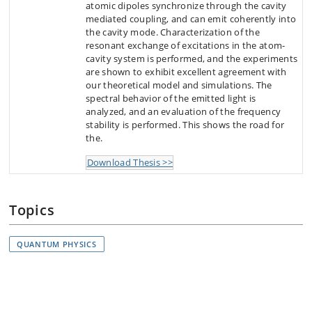
atomic dipoles synchronize through the cavity
mediated coupling, and can emit coherently into
the cavity mode. Characterization of the
resonant exchange of excitations in the atom-
cavity system is performed, and the experiments
are shown to exhibit excellent agreement with
our theoretical model and simulations. The
spectral behavior of the emitted light is
analyzed, and an evaluation of the frequency
stability is performed. This shows the road for
the.
Download Thesis >>
Topics
QUANTUM PHYSICS