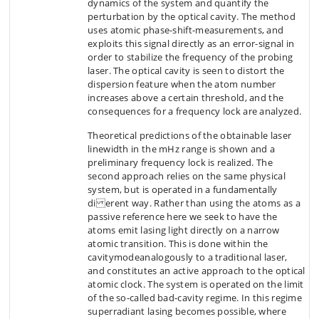
dynamics of the system and quantify the
perturbation by the optical cavity. The method
uses atomic phase-shift-measurements, and
exploits this signal directly as an error-signal in
order to stabilize the frequency of the probing
laser. The optical cavity is seen to distort the
dispersion feature when the atom number
increases above a certain threshold, and the
consequences for a frequency lock are analyzed.
Theoretical predictions of the obtainable laser
linewidth in the mHz range is shown and a
preliminary frequency lock is realized. The
second approach relies on the same physical
system, but is operated in a fundamentally
di erent way. Rather than using the atoms as a
passive reference here we seek to have the
atoms emit lasing light directly on a narrow
atomic transition. This is done within the
cavitymodeanalogously to a traditional laser,
and constitutes an active approach to the optical
atomic clock. The system is operated on the limit
of the so-called bad-cavity regime. In this regime
superradiant lasing becomes possible, where