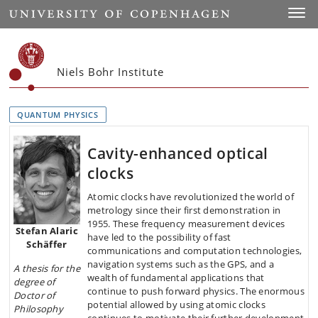
Start
Toggl
Niels Bohr Institute
QUANTUM PHYSICS
Cavity-enhanced optical
clocks
Atomic clocks have revolutionized the world of
metrology since their first demonstration in
1955. These frequency measurement devices
Stefan Alaric
have led to the possibility of fast
Schäffer
communications and computation technologies,
navigation systems such as the GPS, and a
A thesis
for the
wealth of fundamental applications that
degree of
continue to push forward physics. The enormous
Doctor of
potential allowed by using atomic clocks
Philosophy