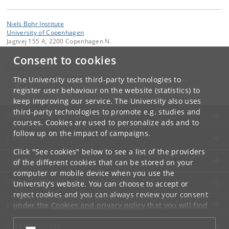
Niels Bohr Institute
University of Copenhagen
Jagtvej 155 A, 2200 Copenhagen N.
Consent to cookies
Contact:
Communication
communication
@
nbi
.
ku
.
dk
The University uses third-party technologies to
Tel:
+45 +45 24804736
register user behaviour on the website (statistics) to
keep improving our service. The University also uses
third-party technologies to promote e.g. studies and
UNIVERSITY OF COPENHAGEN
courses. Cookies are used to personalize ads and to
follow up on the impact of campaigns.
CONTACT
Click "See cookies" below to see a list of the providers
SERVICES
of the different cookies that can be stored on your
computer or mobile device when you use the
FOR STUDENTS AND EMPLOYEES
University's website. You can choose to accept or
reject cookies and you can always review your consent
JOB AND CAREER
under the
Cookies and privacy policy
that you will find
at the bottom of each page.
EMERGENCIES