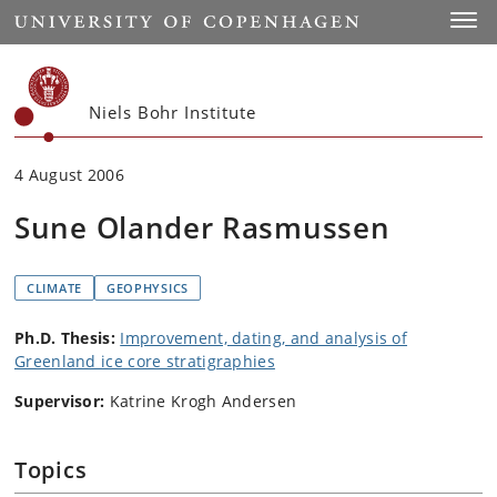
Start
Toggl
Niels Bohr Institute
4 August 2006
Sune Olander Rasmussen
CLIMATE
GEOPHYSICS
Ph.D. Thesis:
Improvement, dating, and analysis of
Greenland ice core stratigraphies
Supervisor:
Katrine Krogh Andersen
Topics