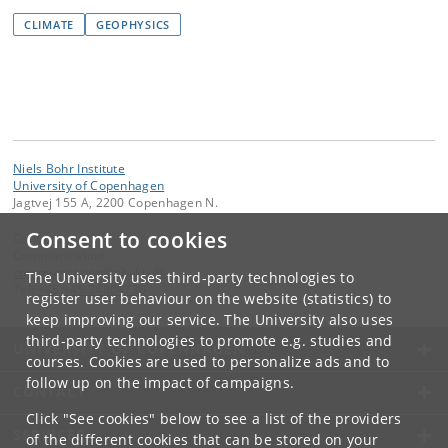
CLIMATE
GEOPHYSICS
Niels Bohr Institute
University of Copenhagen
Jagtvej 155 A, 2200 Copenhagen N.
Consent to cookies
Contact:
Communication
communication
@
nbi
.
ku
.
dk
The University uses third-party technologies to
Tel:
+45 +45 24804736
register user behaviour on the website (statistics) to
keep improving our service. The University also uses
third-party technologies to promote e.g. studies and
UNIVERSITY OF COPENHAGEN
courses. Cookies are used to personalize ads and to
follow up on the impact of campaigns.
CONTACT
Click "See cookies" below to see a list of the providers
SERVICES
of the different cookies that can be stored on your