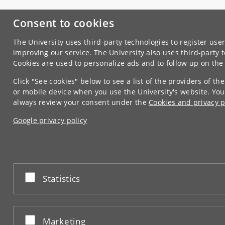
Consent to cookies
The University uses third-party technologies to register user
improving our service. The University also uses third-party 
Cookies are used to personalize ads and to follow up on th
Click "See cookies" below to see a list of the providers of t
or mobile device when you use the University's website. You
always review your consent under the
Cookies and privacy p
Google privacy policy
Accept or reject
Statistics
Accept or reject
Marketing