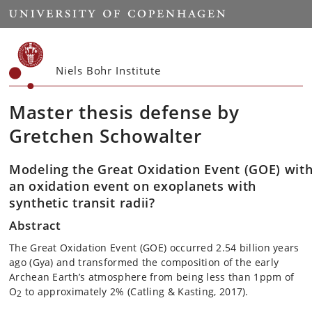
Start
Niels Bohr Institute
Master thesis defense by
Gretchen Schowalter
Modeling the Great Oxidation Event (GOE) with
an oxidation event on exoplanets with
synthetic transit radii?
Abstract
The Great Oxidation Event (GOE) occurred 2.54 billion years
ago (Gya) and transformed the composition of the early
Archean Earth’s atmosphere from being less than 1ppm of
O
to approximately 2% (Catling & Kasting, 2017).
2