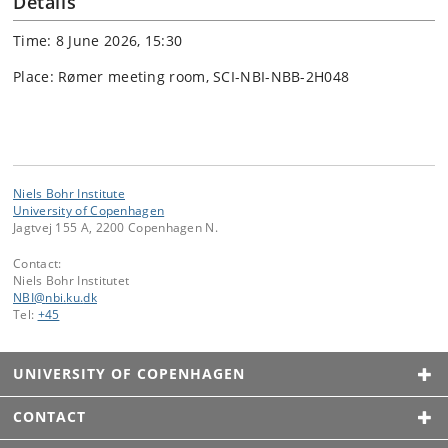
Details
Time: 8 June 2026, 15:30
Place: Rømer meeting room, SCI-NBI-NBB-2H048
Niels Bohr Institute
University of Copenhagen
Jagtvej 155 A, 2200 Copenhagen N.
Contact:
Niels Bohr Institutet
NBI
@
nbi
.
ku
.
dk
Tel:
+45
UNIVERSITY OF COPENHAGEN
CONTACT