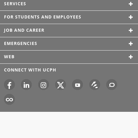
SERVICES
FOR STUDENTS AND EMPLOYEES
JOB AND CAREER
EMERGENCIES
WEB
CONNECT WITH UCPH