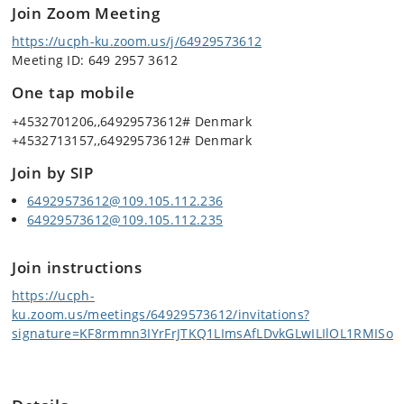
Join Zoom Meeting
https://ucph-ku.zoom.us/j/64929573612
Meeting ID: 649 2957 3612
One tap mobile
+4532701206,,64929573612# Denmark
+4532713157,,64929573612# Denmark
Join by SIP
64929573612@109.105.112.236
64929573612@109.105.112.235
Join instructions
https://ucph-
ku.zoom.us/meetings/64929573612/invitations?
signature=KF8rmmn3IYrFrJTKQ1LImsAfLDvkGLwILIlOL1RMISo