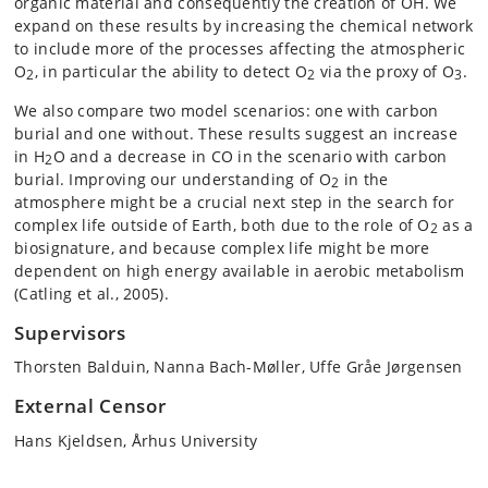
organic material and consequently the creation of OH. We
expand on these results by increasing the chemical network
to include more of the processes affecting the atmospheric
O
, in particular the ability to detect O
via the proxy of O
.
2
2
3
We also compare two model scenarios: one with carbon
burial and one without. These results suggest an increase
in H
O and a decrease in CO in the scenario with carbon
2
burial. Improving our understanding of O
in the
2
atmosphere might be a crucial next step in the search for
complex life outside of Earth, both due to the role of O
as a
2
biosignature, and because complex life might be more
dependent on high energy available in aerobic metabolism
(Catling et al., 2005).
Supervisors
Thorsten Balduin, Nanna Bach-Møller, Uffe Gråe Jørgensen
External Censor
Hans Kjeldsen, Århus University