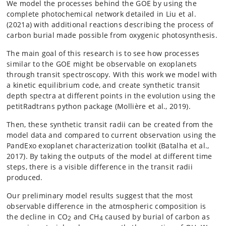
We model the processes behind the GOE by using the
complete photochemical network detailed in Liu et al.
(2021a) with additional reactions describing the process of
carbon burial made possible from oxygenic photosynthesis.
The main goal of this research is to see how processes
similar to the GOE might be observable on exoplanets
through transit spectroscopy. With this work we model with
a kinetic equilibrium code, and create synthetic transit
depth spectra at different points in the evolution using the
petitRadtrans python package (Mollière et al., 2019).
Then, these synthetic transit radii can be created from the
model data and compared to current observation using the
PandExo exoplanet characterization toolkit (Batalha et al.,
2017). By taking the outputs of the model at different time
steps, there is a visible difference in the transit radii
produced.
Our preliminary model results suggest that the most
observable difference in the atmospheric composition is
the decline in CO
and CH
caused by burial of carbon as
2
4