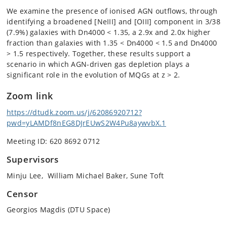
We examine the presence of ionised AGN outflows, through
identifying a broadened [NeIII] and [OIII] component in 3/38
(7.9%) galaxies with Dn4000 < 1.35, a 2.9x and 2.0x higher
fraction than galaxies with 1.35 < Dn4000 < 1.5 and Dn4000
> 1.5 respectively. Together, these results support a
scenario in which AGN-driven gas depletion plays a
significant role in the evolution of MQGs at z > 2.
Zoom link
https://dtudk.zoom.us/j/62086920712?
pwd=yLAMDf8nEG8DJrEUwS2W4Pu8aywvbX.1
Meeting ID: 620 8692 0712
Supervisors
Minju Lee, William Michael Baker, Sune Toft
Censor
Georgios Magdis (DTU Space)