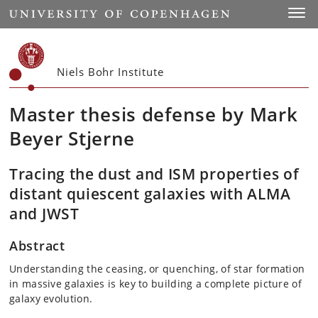
Start
Toggl
Niels Bohr Institute
Master thesis defense by Mark
Beyer Stjerne
Tracing the dust and ISM properties of
distant quiescent galaxies with ALMA
and JWST
Abstract
Understanding the ceasing, or quenching, of star formation
in massive galaxies is key to building a complete picture of
galaxy evolution.