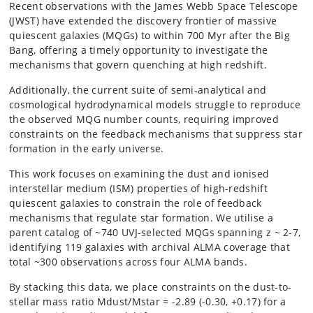
Recent observations with the James Webb Space Telescope
(JWST) have extended the discovery frontier of massive
quiescent galaxies (MQGs) to within 700 Myr after the Big
Bang, offering a timely opportunity to investigate the
mechanisms that govern quenching at high redshift.
Additionally, the current suite of semi-analytical and
cosmological hydrodynamical models struggle to reproduce
the observed MQG number counts, requiring improved
constraints on the feedback mechanisms that suppress star
formation in the early universe.
This work focuses on examining the dust and ionised
interstellar medium (ISM) properties of high-redshift
quiescent galaxies to constrain the role of feedback
mechanisms that regulate star formation. We utilise a
parent catalog of ~740 UVJ-selected MQGs spanning z ~ 2-7,
identifying 119 galaxies with archival ALMA coverage that
total ~300 observations across four ALMA bands.
By stacking this data, we place constraints on the dust-to-
stellar mass ratio Mdust/Mstar = -2.89 (-0.30, +0.17) for a