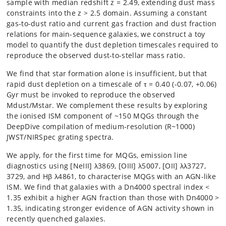
sample with median redshift z = 2.49, extending dust mass
constraints into the z > 2.5 domain. Assuming a constant
gas-to-dust ratio and current gas fraction and dust fraction
relations for main-sequence galaxies, we construct a toy
model to quantify the dust depletion timescales required to
reproduce the observed dust-to-stellar mass ratio.
We find that star formation alone is insufficient, but that
rapid dust depletion on a timescale of τ = 0.40 (-0.07, +0.06)
Gyr must be invoked to reproduce the observed
Mdust/Mstar. We complement these results by exploring
the ionised ISM component of ~150 MQGs through the
DeepDive compilation of medium-resolution (R~1000)
JWST/NIRSpec grating spectra.
We apply, for the first time for MQGs, emission line
diagnostics using [NeIII] λ3869, [OIII] λ5007, [OII] λλ3727,
3729, and Hβ λ4861, to characterise MQGs with an AGN-like
ISM. We find that galaxies with a Dn4000 spectral index <
1.35 exhibit a higher AGN fraction than those with Dn4000 >
1.35, indicating stronger evidence of AGN activity shown in
recently quenched galaxies.