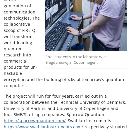
generation of
communication
technologies. The
collaborative
scoop of FIRE-Q
will transform
world-leading
quantum
research into
Phd. students in the laboratory at
commercial
Blegdamsvej in Copenhagen.
products for un-
hackable
encryption and the building blocks of tomorrow’s quantum
computers.
The project will run for four years, carried out in a
collaboration between the Technical University of Denmark,
University of Aarhus, and University of Copenhagen and
four SME/Start-up companies: Sparrow Quantum
https://sparrowquantum.com/
, Swabian Instruments
https://www.swabianinstruments.com/
respectively situated