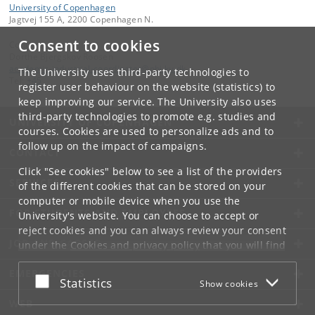
University of Copenhagen
Jagtvej 155 A, 2200 Copenhagen N.
Consent to cookies
Contact:
Dorthe Bjergskov Roosen
academic-industrial-coordinator
@
nbi
.
ku
.
dk
The University uses third-party technologies to
Tel:
+45
register user behaviour on the website (statistics) to
keep improving our service. The University also uses
third-party technologies to promote e.g. studies and
UNIVERSITY OF COPENHAGEN
courses. Cookies are used to personalize ads and to
follow up on the impact of campaigns.
CONTACT
Click "See cookies" below to see a list of the providers
SERVICES
of the different cookies that can be stored on your
computer or mobile device when you use the
FOR STUDENTS AND EMPLOYEES
University's website. You can choose to accept or
reject cookies and you can always review your consent
JOB AND CAREER
under the
Cookies and privacy policy
that you will find
at the bottom of each page.
EMERGENCIES
Accept or reject
Statistics
Show cookies
Google privacy policy
WEB