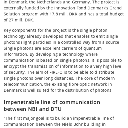
in Denmark, the Netherlands and Germany. The project is
externally funded by the Innovation Fond Denmark’s Grand
Solution program with 17.8 mill. DKK and has a total budget
of 27 mill. DKK.
Key components for the project is the single photon
technology already developed that enables to emit single
photons (light particles) in a controlled way from a source.
Single photons are excellent carriers of quantum
information. By developing a technology where
communication is based on single photons, it is possible to
encrypt the transmission of information to a very high level
of security. The aim of FIRE-Q is to be able to distribute
single photons over long distances. The core of modern
telecommunication, the existing fibre-optic network in
Denmark is well suited for the distribution of photons.
Impenetrable line of communication
between NBI and DTU
“The first major goal is to build an impenetrable line of
communication between the Niels Bohr building in