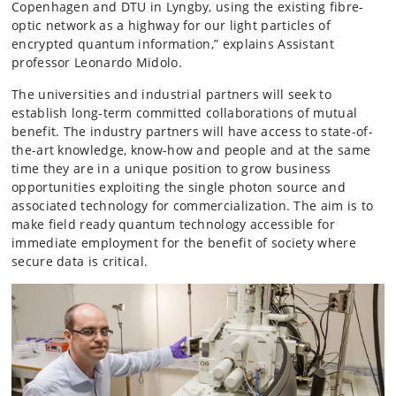
Copenhagen and DTU in Lyngby, using the existing fibre-
optic network as a highway for our light particles of
encrypted quantum information,” explains Assistant
professor Leonardo Midolo.
The universities and industrial partners will seek to
establish long-term committed collaborations of mutual
benefit. The industry partners will have access to state-of-
the-art knowledge, know-how and people and at the same
time they are in a unique position to grow business
opportunities exploiting the single photon source and
associated technology for commercialization. The aim is to
make field ready quantum technology accessible for
immediate employment for the benefit of society where
secure data is critical.