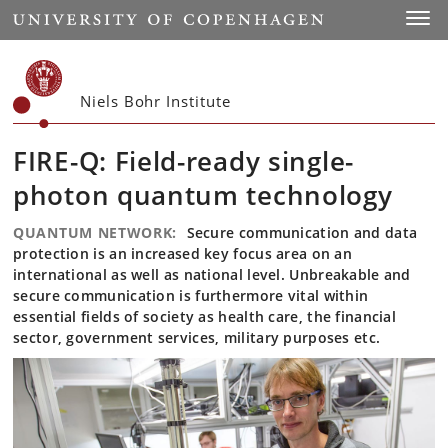
Start
Toggl
Niels Bohr Institute
FIRE-Q: Field-ready single-
photon quantum technology
QUANTUM NETWORK:
Secure communication and data
protection is an increased key focus area on an
international as well as national level. Unbreakable and
secure communication is furthermore vital within
essential fields of society as health care, the financial
sector, government services, military purposes etc.