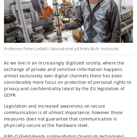
Professor Peter Lodahl i laboratoriet på Niels Bohr Institutet.
As we live in an increasingly digitized society, where the
exchange of private and sensitive information happens
almost exclusively over digital channels there has been
considerably more focus on protection of personal rights to
privacy and confidentiality latest by the EU legislation of
GDPR.
Legislation and increased awareness on secure
communication is of utmost importance, however these
measures does not guarantee that communication is
physically secure at the hardware level.
FIRE-Q (Field-Ready single-photon Quantum technology)