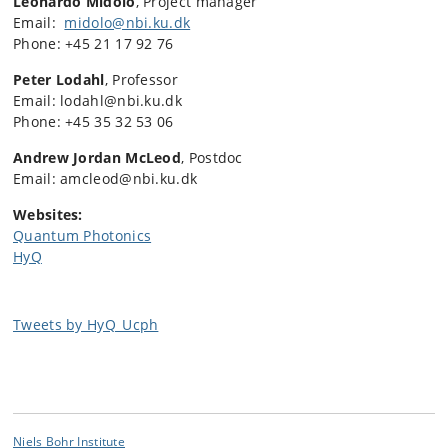
Leonardo Midolo
, Project manager
Email:
midolo@nbi.ku.dk
Phone: +45 21 17 92 76
Peter Lodahl
, Professor
Email: lodahl@nbi.ku.dk
Phone: +45 35 32 53 06
Andrew Jordan McLeod
, Postdoc
Email: amcleod@nbi.ku.dk
Websites:
Quantum Photonics
HyQ
Tweets by HyQ_Ucph
Niels Bohr Institute