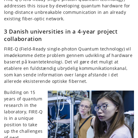
addresses this issue by developing quantum hardware for
long-distance unbreakable communication in an already
existing fiber-optic network.
3 Danish universities in a 4-year project
collaboration
FIRE-Q (Field-Ready single-photon Quantum technology) vil
imødekomme dette problem gennem udvikling af hardware
baseret på kvanteteknologi. Det vil gøre det muligt at
etablere en fuldstændig ubrydelig kommunikationskanal,
som kan sende information over lange afstande i det
allerede eksisterende optiske fibernet.
Building on 15
years of quantum
research in the
laboratory, FIRE-Q
is in a unique
position to take
up the challenges
of next