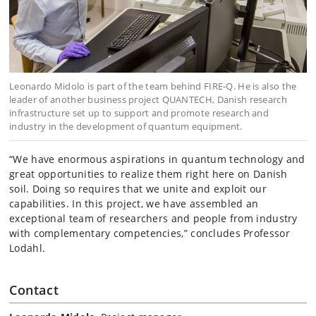
Leonardo Midolo is part of the team behind FIRE-Q. He is also the
leader of another business project QUANTECH, Danish research
infrastructure set up to support and promote research and
industry in the development of quantum equipment.
“We have enormous aspirations in quantum technology and
great opportunities to realize them right here on Danish
soil. Doing so requires that we unite and exploit our
capabilities. In this project, we have assembled an
exceptional team of researchers and people from industry
with complementary competencies,” concludes Professor
Lodahl.
Contact