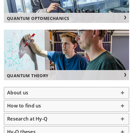
QUANTUM OPTOMECHANICS
QUANTUM THEORY
About us
How to find us
Research at Hy-Q
Hy-Q theses