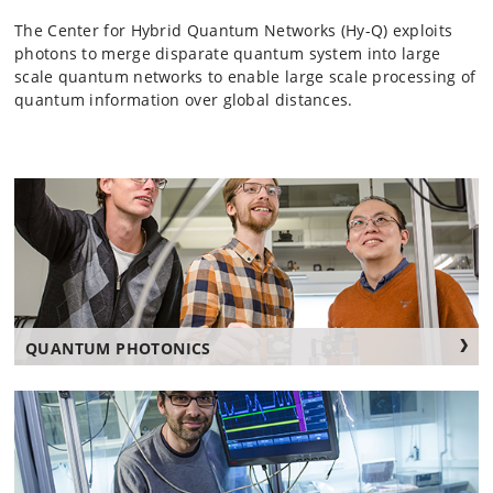
The Center for Hybrid Quantum Networks (Hy-Q) exploits
photons to merge disparate quantum system into large
scale quantum networks to enable large scale processing of
quantum information over global distances.
QUANTUM PHOTONICS