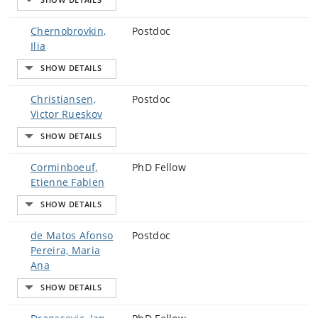
Chernobrovkin,
Postdoc
Ilia
Christiansen,
Postdoc
Victor Rueskov
Corminboeuf,
PhD Fellow
Etienne Fabien
de Matos Afonso
Postdoc
Pereira, Maria
Ana