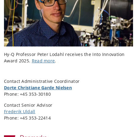
Hy-Q Professor Peter Lodahl receives the Into Innovation
Award 2025.
Read more
.
Contact Administrative Coordinator
Dorte Christiane Garde Nielsen
Phone:
+45 353-30180
Contact Senior Advisor
Frederik Uldall
Phone:
+45 353-22414