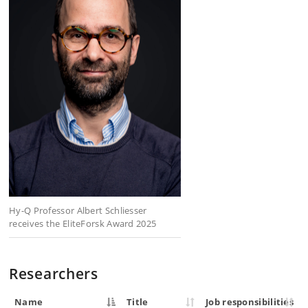
Hy-Q Professor Albert Schliesser
receives the EliteForsk Award 2025
Researchers
Name
Title
Job responsibilities