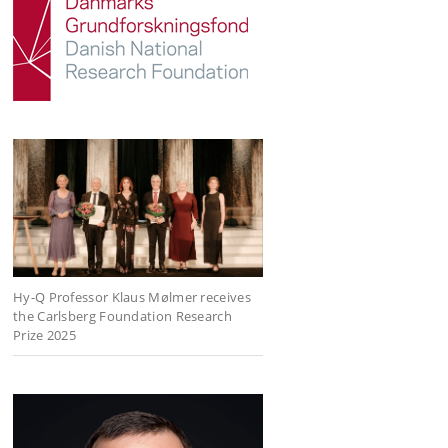
Hy-Q Professor Klaus Mølmer receives
the Carlsberg Foundation Research
Prize 2025