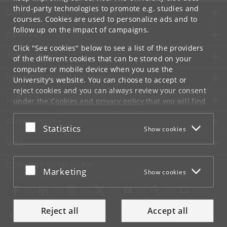
third-party technologies to promote e.g. studies and
UNIVERSITY OF COPENHAGEN
courses. Cookies are used to personalize ads and to
follow up on the impact of campaigns.
CONTACT
Click "See cookies" below to see a list of the providers
SERVICES
of the different cookies that can be stored on your
computer or mobile device when you use the
FOR STUDENTS AND EMPLOYEES
University's website. You can choose to accept or
reject cookies and you can always review your consent
JOB AND CAREER
under the
Cookies and privacy policy
that you will find
at the bottom of each page.
EMERGENCIES
Accept or reject
Statistics
Show cookies
Google privacy policy
WEB
CONNECT WITH UCPH
Accept or reject
Marketing
Show cookies
Reject all
Accept all