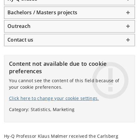
Bachelors / Masters projects
Outreach
Contact us
Content not available due to cookie
preferences
You cannot see the content of this field because of
your cookie preferences.
Click here to change your cookie settings.
Category: Statistics, Marketing
Hy-Q Professor Klaus Mølmer received the Carlsberg