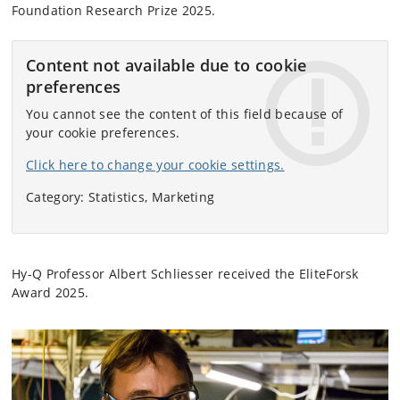
Foundation Research Prize 2025.
Content not available due to cookie
preferences
You cannot see the content of this field because of
your cookie preferences.
Click here to change your cookie settings.
Category: Statistics, Marketing
Hy-Q Professor Albert Schliesser received the EliteForsk
Award 2025.