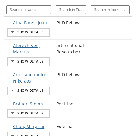
Search in Name
Search in Title
Search in Job responsi
Alba Pares, Joan
PhD Fellow
Albrechtsen,
International
Marcus
Researcher
Andrianopoulos,
PhD Fellow
Nikolaos
Bräuer, Simon
Postdoc
Chan, Ming Lai
External