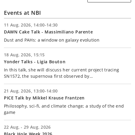
Events at NBI
11 Aug. 2026, 14:00-14:30
DAWN Cake Talk - Massimiliano Parente
Dust and PAHs: a window on galaxy evolution
18 Aug. 2026, 15:15
Yonder Talks - Ligia Bouton
In this talk, she will discuss her current project tracing
SN1572, the supernova first observed by…
21 Aug. 2026, 13:00-14:00
PICE Talk by Mikkel Krause Frantzen
Philosophy, sci-fi, and climate change; a study of the end
game
22 Aug. - 29 Aug. 2026
Black Hole Week 2026