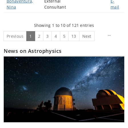
Bonaventura,
External
E-
Nina
Consultant
mail
Showing 1 to 10 of 121 entries
…
Previous
1
2
3
4
5
13
Next
News on Astrophysics