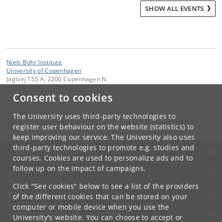
SHOW ALL EVENTS
Niels Bohr Institute
University of Copenhagen
Jagtvej 155 A, 2200 Copenhagen N.
Consent to cookies
Contact:
Niels Bohr Institutet
NBI
@
nbi
.
ku
.
dk
The University uses third-party technologies to
Tel:
+45 35 32 79 00
register user behaviour on the website (statistics) to
keep improving our service. The University also uses
third-party technologies to promote e.g. studies and
UNIVERSITY OF COPENHAGEN
courses. Cookies are used to personalize ads and to
follow up on the impact of campaigns.
CONTACT
Click "See cookies" below to see a list of the providers
SERVICES
of the different cookies that can be stored on your
computer or mobile device when you use the
FOR STUDENTS AND EMPLOYEES
University's website. You can choose to accept or