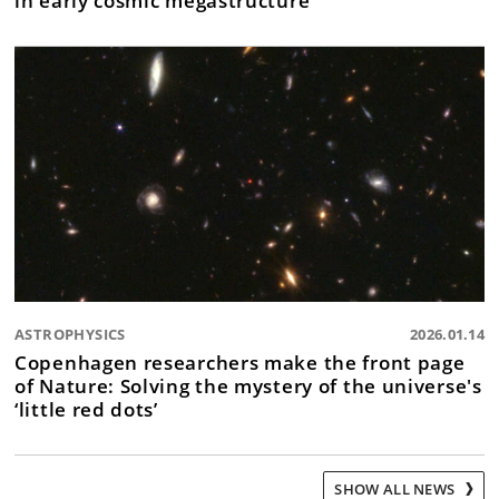
ASTROPHYSICS
2026.01.14
Copenhagen researchers make the front page
of Nature: Solving the mystery of the universe's
‘little red dots’
SHOW ALL NEWS