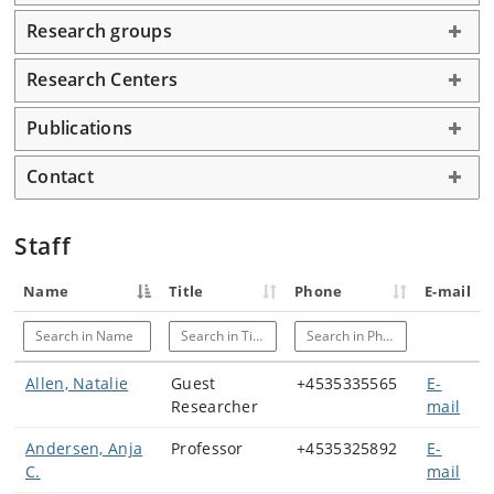
Research groups
Research Centers
Publications
Contact
Staff
Name
Title
Phone
E-mail
Search in Name
Search in Title
Search in Phone
Allen, Natalie
Guest
+4535335565
E-
Researcher
mail
Andersen, Anja
Professor
+4535325892
E-
C.
mail