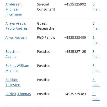
Andersen,
Special
+4535325992
E-
Michael
Consultant
mail
Ingemann
Araya Araya,
Guest
E-
Pablo Andrés
Researcher
mail
Arya, Aayush
PhD Fellow
+4535333499
E-
mail
Bacchini,
Postdoc
+4535327125
E-
Cecilia
mail
Baker, William
Postdoc
E-
Michael
mail
Balduin,
Postdoc
E-
Thorsten
mail
Berlok, Thomas
Postdoc
+4535329383
E-
mail