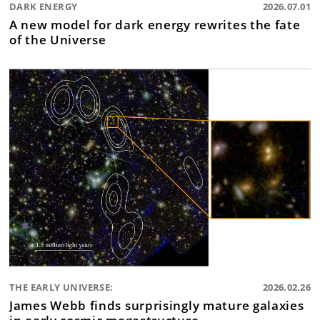
DARK ENERGY
2026.07.01
A new model for dark energy rewrites the fate
of the Universe
THE EARLY UNIVERSE:
2026.02.26
James Webb finds surprisingly mature galaxies
in early cosmic megastructure