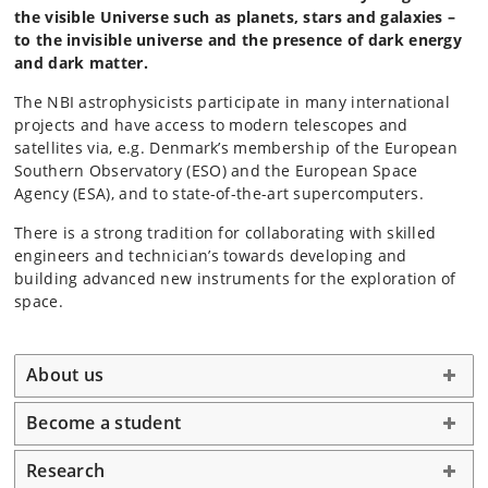
the visible Universe such as planets, stars and galaxies –
to the invisible universe and the presence of dark energy
and dark matter.
The NBI astrophysicists participate in many international
projects and have access to modern telescopes and
satellites via, e.g. Denmark’s membership of the European
Southern Observatory (ESO) and the European Space
Agency (ESA), and to state-of-the-art supercomputers.
There is a strong tradition for collaborating with skilled
engineers and technician’s towards developing and
building advanced new instruments for the exploration of
space.
About us
Become a student
Research