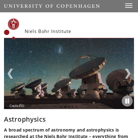
Start
Toggl
Niels Bohr Institute
Astrophysics
A broad spectrum of astronomy and astrophysics is
researched at the Niels Bohr Institute – everything from