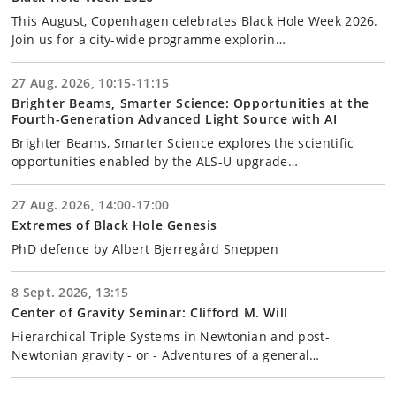
This August, Copenhagen celebrates Black Hole Week 2026.
Join us for a city-wide programme explorin…
27 Aug. 2026, 10:15-11:15
Brighter Beams, Smarter Science: Opportunities at the
Fourth-Generation Advanced Light Source with AI
Brighter Beams, Smarter Science explores the scientific
opportunities enabled by the ALS-U upgrade…
27 Aug. 2026, 14:00-17:00
Extremes of Black Hole Genesis
PhD defence by Albert Bjerregård Sneppen
8 Sept. 2026, 13:15
Center of Gravity Seminar: Clifford M. Will
Hierarchical Triple Systems in Newtonian and post-
Newtonian gravity - or - Adventures of a general…