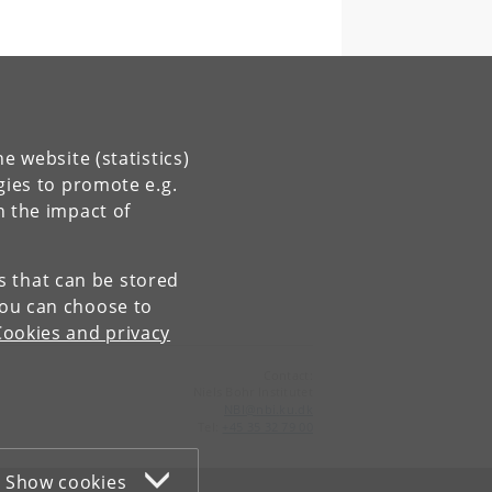
e website (statistics)
gies to promote e.g.
n the impact of
es that can be stored
You can choose to
Cookies and privacy
Contact:
Niels Bohr Institutet
NBI
@
nbi
.
ku
.
dk
Tel:
+45 35 32 79 00
Show cookies