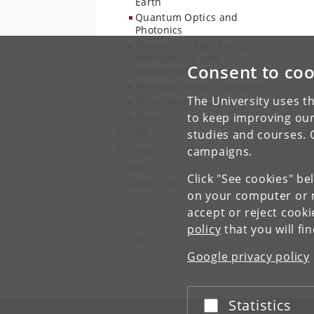
Earth
Quantum Optics and
Photonics
Theoretical high energy,
astroparticle and
Consent to coo
gravitational physics
Previous research projects
The University uses th
Publications
Theses
to keep improving our
Staff
studies and courses. 
Library
campaigns.
Jobs
Click "See cookies" be
Contact us
on your computer or m
accept or reject cook
policy
that you will fi
Niels Bohr Institute
University of Copenhagen
Google privacy policy
Jagtvej 155 A, 2200 Copenhagen N.
Statistics
Accept or reject