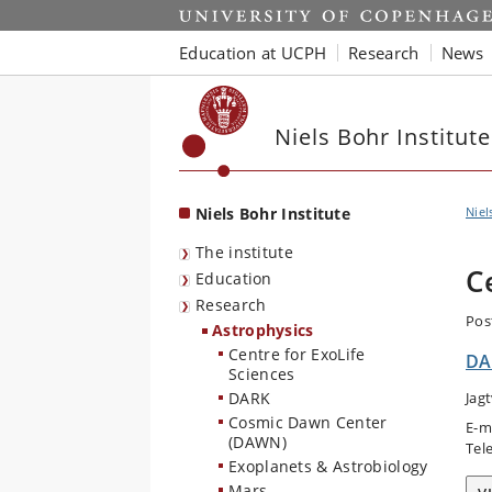
Start
Education at UCPH
Research
News
Niels Bohr Institute
Niels Bohr Institute
Niel
The institute
C
Education
Research
Pos
Astrophysics
Centre for ExoLife
DA
Sciences
DARK
Jag
Cosmic Dawn Center
E-m
(DAWN)
Tel
Exoplanets & Astrobiology
Mars