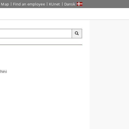
Map
Find an employee
KUnet
Dansk