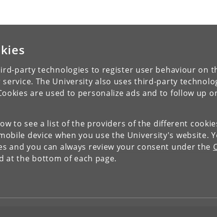
kies
ird-party technologies to register user behaviour on th
 service. The University also uses third-party technolo
Cookies are used to personalize ads and to follow up o
low to see a list of the providers of the different cooki
obile device when you use the University's website. 
ies and you can always review your consent under the
nd at the bottom of each page.