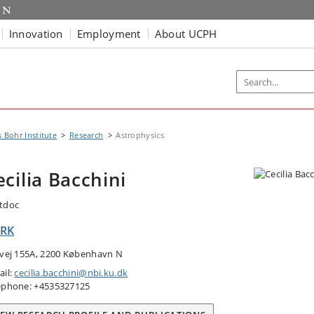
Innovation
Employment
About UCPH
s Bohr Institute
Research
Astrophysics
ecilia Bacchini
tdoc
RK
tvej 155A, 2200 København N
ail:
cecilia.bacchini@nbi.ku.dk
ephone: +4535327125