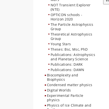
V
NOT Transient Explorer
(NTE)
OPTICON schools -
Horizon 2020
The Particle Astrophysics
Group
Theoretical Astrophysics
Group
Young Stars
Theses: Bsc, Msc, PhD
Publications: Astrophysics
and Planetary Science
Publications: DARK
Publications: DAWN
Biocomplexity and
Biophysics
Condensed matter physics
Digital Worlds
Experimental Particle
physics
Physics of Ice Climate and