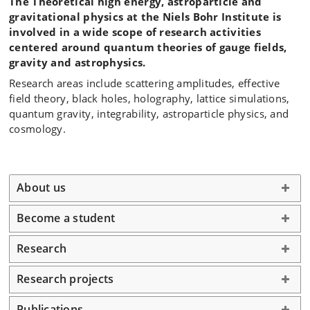
The Theoretical high energy, astroparticle and
gravitational physics at the Niels Bohr Institute is
involved in a wide scope of research activities
centered around quantum theories of gauge fields,
gravity and astrophysics.
Research areas include scattering amplitudes, effective
field theory, black holes, holography, lattice simulations,
quantum gravity, integrability, astroparticle physics, and
cosmology.
About us
Become a student
Research
Research projects
Publications