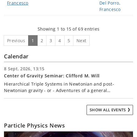
Francesco
Showing 1 to 15 of 69 entries
Previous
1
2
3
4
5
Next
Calendar
8 Sept. 2026, 13:15
Center of Gravity Seminar: Clifford M. Will
Hierarchical Triple Systems in Newtonian and post-
Newtonian gravity - or - Adventures of a general…
SHOW ALL EVENTS
Particle Physics News