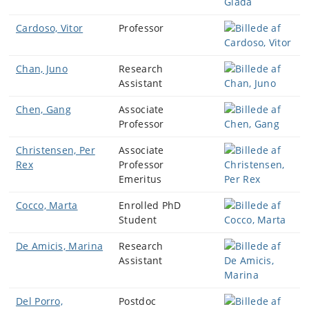
Cardoso, Vitor
Professor
Chan, Juno
Research
Assistant
Chen, Gang
Associate
Professor
Christensen, Per
Associate
Rex
Professor
Emeritus
Cocco, Marta
Enrolled PhD
Student
De Amicis, Marina
Research
Assistant
Del Porro,
Postdoc