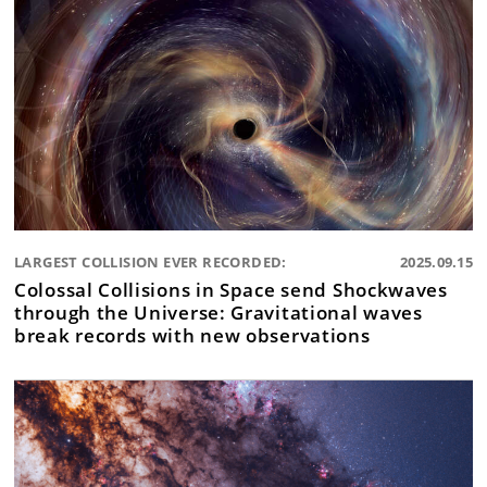
LARGEST COLLISION EVER RECORDED:
2025.09.15
Colossal Collisions in Space send Shockwaves
through the Universe: Gravitational waves
break records with new observations