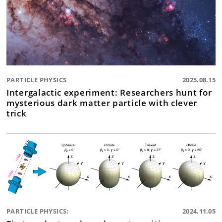
PARTICLE PHYSICS
2025.08.15
Intergalactic experiment: Researchers hunt for
mysterious dark matter particle with clever
trick
PARTICLE PHYSICS:
2024.11.05