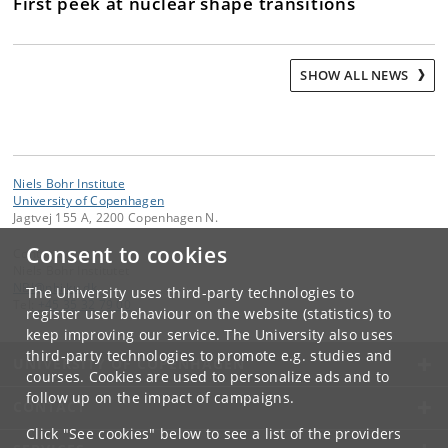
First peek at nuclear shape transitions
SHOW ALL NEWS
Niels Bohr Institute
University of Copenhagen
Jagtvej 155 A, 2200 Copenhagen N.
Consent to cookies
Contact:
Niels Bohr Institutet
NBI
@
nbi
.
ku
.
dk
The University uses third-party technologies to
Tel:
+45 35 32 79 00
register user behaviour on the website (statistics) to
keep improving our service. The University also uses
third-party technologies to promote e.g. studies and
UNIVERSITY OF COPENHAGEN
courses. Cookies are used to personalize ads and to
follow up on the impact of campaigns.
CONTACT
Click "See cookies" below to see a list of the providers