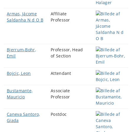
Armas, Jácome
Affiliate
Saldanha N d O B
Professor
Bjerrum-Bohr,
Professor, Head
Emil
of Section
Bojcic, Leon
Attendant
Bustamante,
Associate
Mauricio
Professor
Caneva Santoro,
Postdoc
Giada