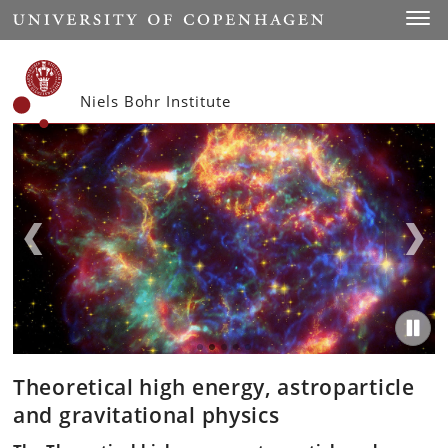
Start
Toggl
Niels Bohr Institute
Theoretical high energy, astroparticle
and gravitational physics