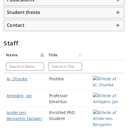
Student theses
Contact
Staff
Name
Title
Search in Name
Search in Title
Ai, Shunke
Postdoc
Ambjørn, Jan
Professor
Emeritus
Andersen,
Enrolled PhD
Benjamin Halager
Student