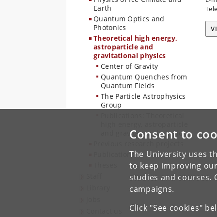
Earth
Tel
Quantum Optics and
Photonics
V
Theoretical high energy,
astroparticle and
gravitational physics
Center of Gravity
Quantum Quenches from
Quantum Fields
The Particle Astrophysics
Group
Publications: Theoretical
high energy, astroparticle
Consent to coo
and gravitational physics
Previous research projects
The University uses th
Publications
Theses
to keep improving our
Staff
studies and courses. 
Library
campaigns.
Jobs
Click "See cookies" be
Contact us