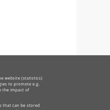
e website (statistics)
gies to promote e.g.
n the impact of
es that can be stored