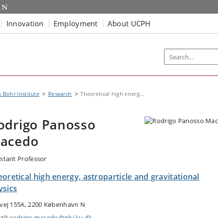
Innovation
Employment
About UCPH
s Bohr Institute
Research
Theoretical high energ...
odrigo Panosso
acedo
istant Professor
oretical high energy, astroparticle and gravitational
ysics
tvej 155A, 2200 København N
ail:
rodrigo.macedo@nbi.ku.dk