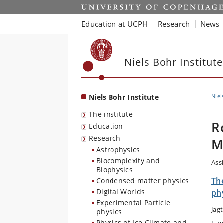
Start
Education at UCPH
Research
News
Niels Bohr Institute
Niels Bohr Institute
Niel
The institute
R
Education
Research
M
Astrophysics
Biocomplexity and
Ass
Biophysics
The
Condensed matter physics
Digital Worlds
ph
Experimental Particle
Jag
physics
Physics of Ice Climate and
E-m