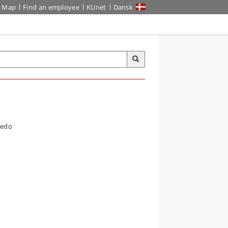
Map
Find an employee
KUnet
Dansk