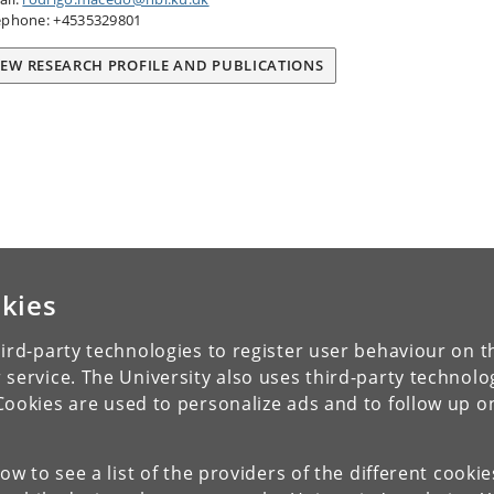
ephone: +4535329801
IEW RESEARCH PROFILE AND PUBLICATIONS
kies
ird-party technologies to register user behaviour on th
 service. The University also uses third-party technolo
Cookies are used to personalize ads and to follow up o
low to see a list of the providers of the different cooki