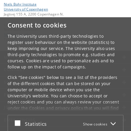
Niels Bohr Institute
University of Copenhagen
Jagtvej 155 A, 2200 Copenhagen N.
Consent to cookies
Contact:
Niels Bohr Institutet
NBI
@
nbi
.
ku
.
dk
The University uses third-party technologies to
Tel:
+45 35 32 79 00
register user behaviour on the website (statistics) to
keep improving our service. The University also uses
third-party technologies to promote e.g. studies and
UNIVERSITY OF COPENHAGEN
courses. Cookies are used to personalize ads and to
follow up on the impact of campaigns.
CONTACT
Click "See cookies" below to see a list of the providers
SERVICES
of the different cookies that can be stored on your
computer or mobile device when you use the
FOR STUDENTS AND EMPLOYEES
University's website. You can choose to accept or
reject cookies and you can always review your consent
JOB AND CAREER
under the
Cookies and privacy policy
that you will find
at the bottom of each page.
EMERGENCIES
Accept or reject
Statistics
Show cookies
Google privacy policy