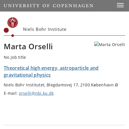
Start
Toggl
Niels Bohr Institute
Marta Orselli
No job title
Theoretical high energy, astroparticle and
gravitational physics
Niels Bohr Institutet, Blegdamsvej 17, 2100 København Ø
E-mail:
orselli@nbi.ku.dk