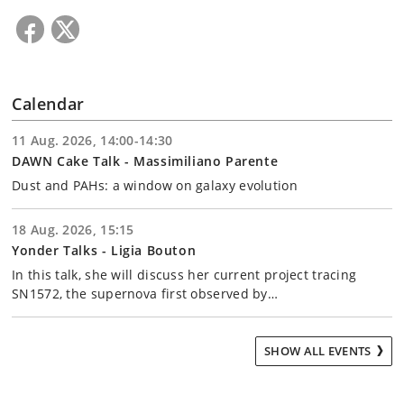
Calendar
11 Aug. 2026, 14:00-14:30
DAWN Cake Talk - Massimiliano Parente
Dust and PAHs: a window on galaxy evolution
18 Aug. 2026, 15:15
Yonder Talks - Ligia Bouton
In this talk, she will discuss her current project tracing
SN1572, the supernova first observed by…
SHOW ALL EVENTS