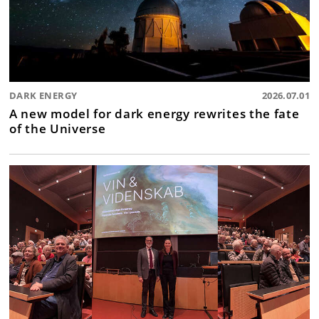
DARK ENERGY
2026.07.01
A new model for dark energy rewrites the fate
of the Universe