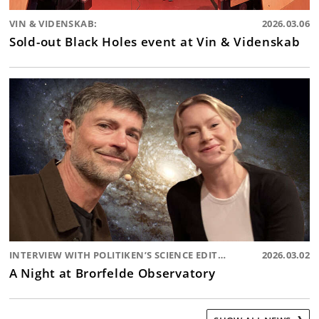
VIN & VIDENSKAB:
2026.03.06
Sold-out Black Holes event at Vin & Videnskab
INTERVIEW WITH POLITIKEN’S SCIENCE EDITOR:
2026.03.02
A Night at Brorfelde Observatory