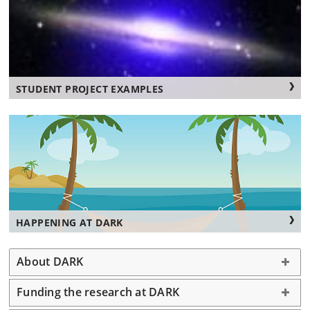
STUDENT PROJECT EXAMPLES
HAPPENING AT DARK
About DARK
Funding the research at DARK