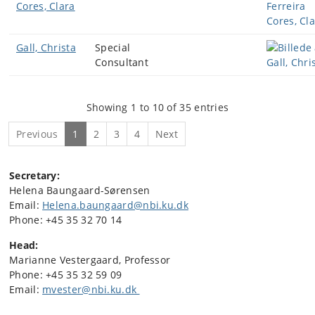
Cores, Clara
Gall, Christa
Special
Consultant
Showing 1 to 10 of 35 entries
Previous
1
2
3
4
Next
Secretary:
Helena Baungaard-Sørensen
Email:
Helena.baungaard@nbi.ku.dk
Phone: +45 35 32 70 14
Head:
Marianne Vestergaard, Professor
Phone: +45
35 32 59 09
Email:
mvester@nbi.ku.dk