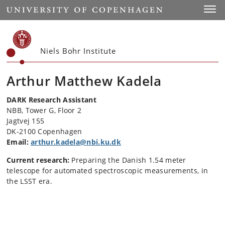
Start
Toggl
Niels Bohr Institute
Arthur Matthew Kadela
DARK Research Assistant
NBB, Tower G, Floor 2
Jagtvej 155
DK-2100 Copenhagen
Email:
arthur.kadela@nbi.ku.dk
Current research:
Preparing the Danish 1.54 meter
telescope for automated spectroscopic measurements, in
the LSST era.