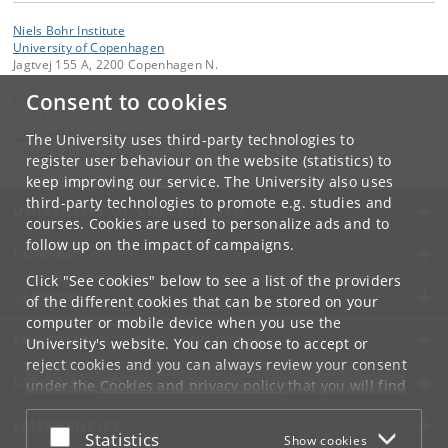
Niels Bohr Institute
University of Copenhagen
Jagtvej 155 A, 2200 Copenhagen N.
Consent to cookies
Contact:
Web Master
dark_web
@
dark-cosmology
.
dk
The University uses third-party technologies to
Tel:
+45 35 32 79 00
register user behaviour on the website (statistics) to
keep improving our service. The University also uses
third-party technologies to promote e.g. studies and
UNIVERSITY OF COPENHAGEN
courses. Cookies are used to personalize ads and to
follow up on the impact of campaigns.
CONTACT
Click "See cookies" below to see a list of the providers
SERVICES
of the different cookies that can be stored on your
computer or mobile device when you use the
FOR STUDENTS AND EMPLOYEES
University's website. You can choose to accept or
reject cookies and you can always review your consent
JOB AND CAREER
under the
Cookies and privacy policy
that you will find
at the bottom of each page.
EMERGENCIES
Accept or reject
Statistics
Show cookies
Google privacy policy