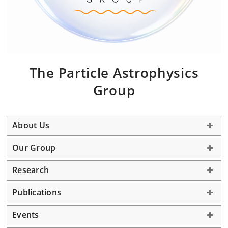
The
Particle Astrophysics
G
roup
About Us
Our Group
Research
Publications
Events