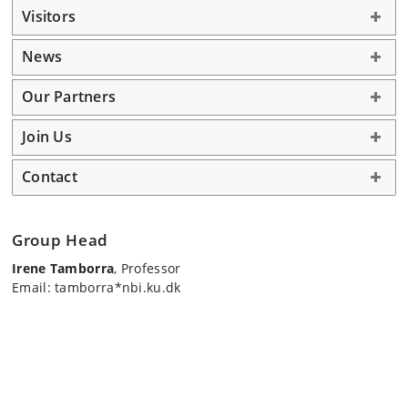
Visitors
News
Our Partners
Join Us
Contact
Group Head
Irene Tamborra
, Professor
Email: tamborra*nbi.ku.dk