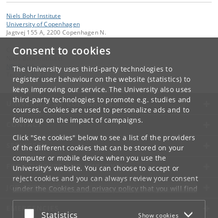
Niels Bohr Institute
University of Copenhagen
Jagtvej 155 A, 2200 Copenhagen N.
Consent to cookies
Contact:
Niels Bohr Institutet
NBI
@
nbi
.
ku
.
dk
The University uses third-party technologies to
Tel:
+45 35 32 79 00
register user behaviour on the website (statistics) to
keep improving our service. The University also uses
third-party technologies to promote e.g. studies and
UNIVERSITY OF COPENHAGEN
courses. Cookies are used to personalize ads and to
follow up on the impact of campaigns.
CONTACT
Click "See cookies" below to see a list of the providers
SERVICES
of the different cookies that can be stored on your
computer or mobile device when you use the
FOR STUDENTS AND EMPLOYEES
University's website. You can choose to accept or
reject cookies and you can always review your consent
JOB AND CAREER
under the
Cookies and privacy policy
that you will find
at the bottom of each page.
EMERGENCIES
Accept or reject
Statistics
Show cookies
Google privacy policy