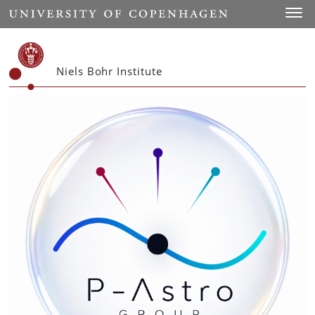
Start
Toggl
Niels Bohr Institute